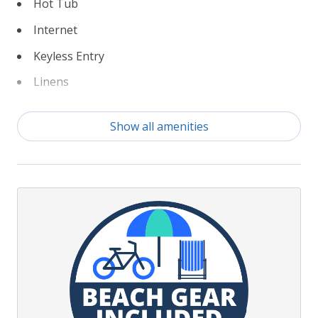
Hot Tub
Internet
Keyless Entry
Linens
Non Smoking
Show all amenities
TruPlace Floorplan