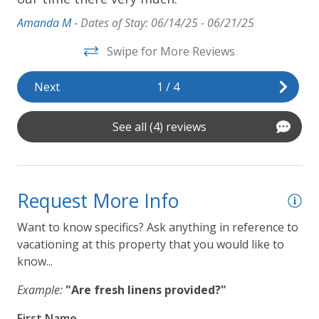
Amanda M -
Dates of Stay: 06/14/25 - 06/21/25
Swipe for More Reviews
Next
1
/
4
See all (4) reviews
Request More Info
Want to know specifics? Ask anything in reference to
vacationing at this property that you would like to
know...
Example:
"Are fresh linens provided?"
First Name