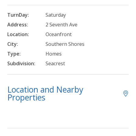
TurnDay:
Saturday
Address:
2 Seventh Ave
Location:
Oceanfront
City:
Southern Shores
Type:
Homes
Subdivision:
Seacrest
Location and Nearby
Properties