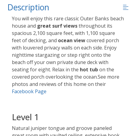
Description
You will enjoy this rare classic Outer Banks beach
house and
great surf views
throughout its
spacious 2,100 square feet, with 1,100 square
feet of decking, and
ocean view
covered porch
with louvered privacy walls on each side. Enjoy
nighttime stargazing or step right onto the
beach off your own private dune deck with
seating for eight. Relax in the
hot tub
on the
covered porch overlooking the ocean.See more
photos and reviews of this home on their
Facebook Page
Level 1
Natural juniper tongue and groove paneled
great room with vaulted ceiling, extensive book