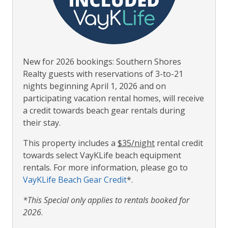
New for 2026 bookings: Southern Shores
Realty guests with reservations of 3-to-21
nights beginning April 1, 2026 and on
participating vacation rental homes, will receive
a credit towards beach gear rentals during
their stay.
This property includes a
$35/night
rental credit
towards select VayKLife beach equipment
rentals. For more information, please go to
VayKLife Beach Gear Credit
*.
*This Special only applies to rentals booked for
2026
.