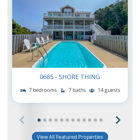
0685 - SHORE THING
7 bedrooms
7 baths
14 guests
View All Featured Properties