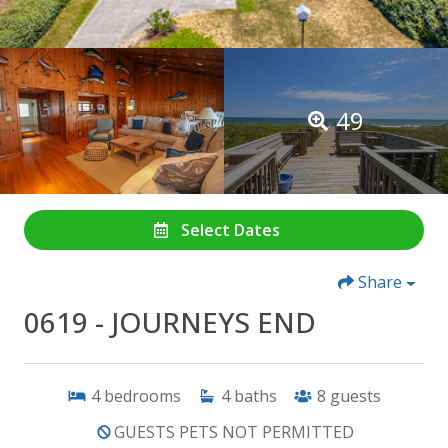
49
Select Dates
Share
0619 - JOURNEYS END
4
bedrooms
4
baths
8
guests
GUESTS PETS NOT PERMITTED