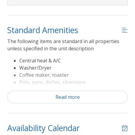
Standard Amenities
The following items are standard in all properties
unless specified in the unit description
Central heat & A/C
Washer/Dryer
Coffee maker, toaster
Pots, pans, dishes, silverware
Refrigerator, range/oven, microwave,
dishwasher
Read more
Television
Sheets and Bath Towels
The following Rules apply to Seasonal Amenities
Availability Calendar