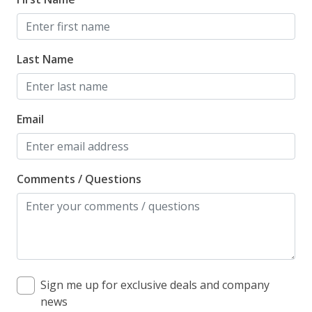
Last Name
Email
Comments / Questions
Sign me up for exclusive deals and company
news