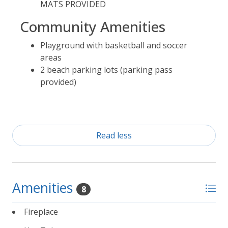
MATS PROVIDED
Community Amenities
Playground with basketball and soccer
areas
2 beach parking lots (parking pass
provided)
Read less
Amenities
8
Fireplace