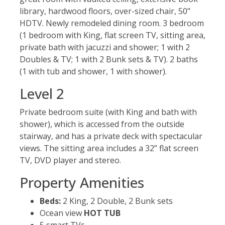
library, hardwood floors, over-sized chair, 50"
HDTV. Newly remodeled dining room. 3 bedroom
(1 bedroom with King, flat screen TV, sitting area,
private bath with jacuzzi and shower; 1 with 2
Doubles & TV; 1 with 2 Bunk sets & TV). 2 baths
(1 with tub and shower, 1 with shower).
Level 2
Private bedroom suite (with King and bath with
shower), which is accessed from the outside
stairway, and has a private deck with spectacular
views. The sitting area includes a 32” flat screen
TV, DVD player and stereo.
Property Amenities
Beds:
2 King, 2 Double, 2 Bunk sets
Ocean view
HOT TUB
5 smart TVs