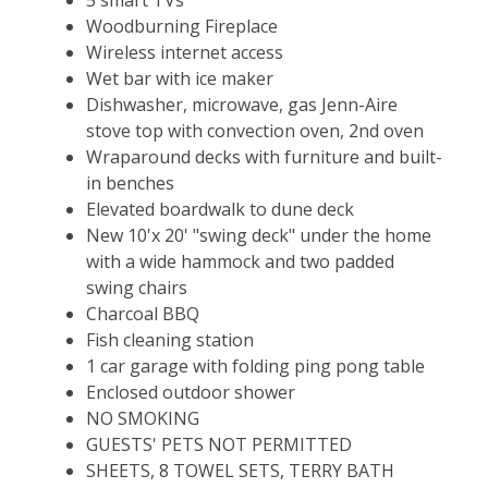
Woodburning Fireplace
Wireless internet access
Wet bar with ice maker
Dishwasher, microwave, gas Jenn-Aire
stove top with convection oven, 2nd oven
Wraparound decks with furniture and built-
in benches
Elevated boardwalk to dune deck
New 10'x 20' "swing deck" under the home
with a wide hammock and two padded
swing chairs
Charcoal BBQ
Fish cleaning station
1 car garage with folding ping pong table
Enclosed outdoor shower
NO SMOKING
GUESTS' PETS NOT PERMITTED
SHEETS, 8 TOWEL SETS, TERRY BATH