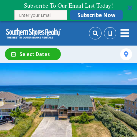
Subscribe To Our Email List Today!
Subscribe Now
Select Dates