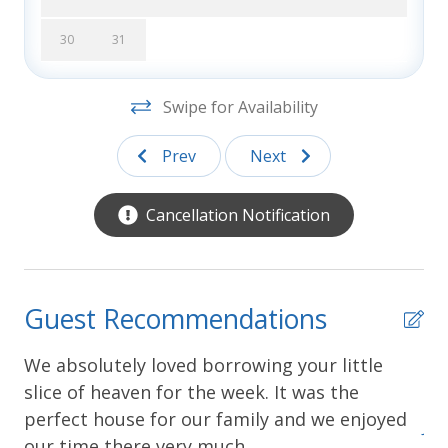
descriptions and photos are accurate, however
Southern Shores Realty is not responsible for
30
31
changes or errors in rates, discounts, furnishings,
bed arrangements, and equipment, or for down time
Swipe for Availability
of inoperative equipment.
Prev
Next
Cancellation Notification
Guest Recommendations
We absolutely loved borrowing your little
We
slice of heaven for the week. It was the
co
perfect house for our family and we enjoyed
yed
Joa
our time there very much.