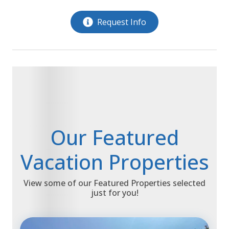
Request Info
Our Featured
Vacation Properties
View some of our Featured Properties selected
just for you!