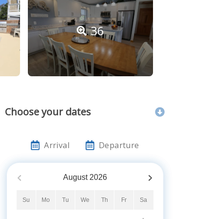
36
Choose your dates
Arrival
Departure
August
2026
Su
Mo
Tu
We
Th
Fr
Sa