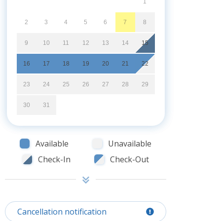
1
2
3
4
5
6
7
8
9
10
11
12
13
14
15
16
17
18
19
20
21
22
23
24
25
26
27
28
29
30
31
Available
Unavailable
Check-In
Check-Out
Cancellation notification