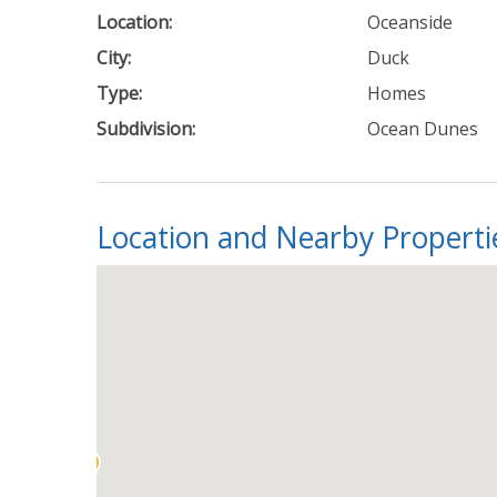
Location:
Oceanside
City:
Duck
Type:
Homes
Subdivision:
Ocean Dunes
Location and Nearby Properti