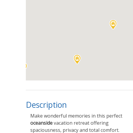
Description
Make wonderful memories in this perfect
oceanside
vacation retreat offering
spaciousness, privacy and total comfort.