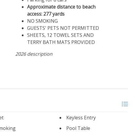
Approximate distance to beach
access: 277 yards
NO SMOKING
GUESTS' PETS NOT PERMITTED
SHEETS, 12 TOWEL SETS AND
TERRY BATH MATS PROVIDED
2026 description
et
Keyless Entry
moking
Pool Table