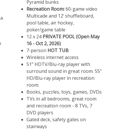
Pyramid bunks
Recreation Room:
60-game video
Multicade and 12’ shuffleboard,
 a
pool table, air hockey,
poker/game table
12 x 24
PRIVATE POOL (Open May
o
16 - Oct 2, 2026)
7-person
HOT TUB
Wireless internet access
51” HDTV/Blu-ray player with
surround sound in great room. 55"
HD/Blu-ray player in recreation
room.
Books, puzzles, toys, games, DVDs
TVs in all bedrooms, great room
and recreation room - 8 TVs, 7
DVD players
Gated deck, safety gates on
stairways