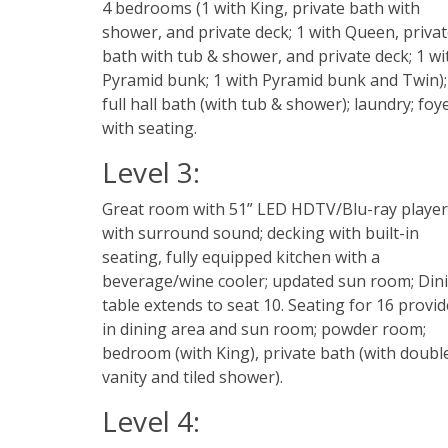
4 bedrooms (1 with King, private bath with
shower, and private deck; 1 with Queen, priva
bath with tub & shower, and private deck; 1 wi
Pyramid bunk; 1 with Pyramid bunk and Twin);
full hall bath (with tub & shower); laundry; foy
with seating.
Level 3:
Great room with 51” LED HDTV/Blu-ray player
with surround sound; decking with built-in
seating, fully equipped kitchen with a
beverage/wine cooler; updated sun room; Din
table extends to seat 10. Seating for 16 provi
in dining area and sun room; powder room;
bedroom (with King), private bath (with doubl
vanity and tiled shower).
Level 4: