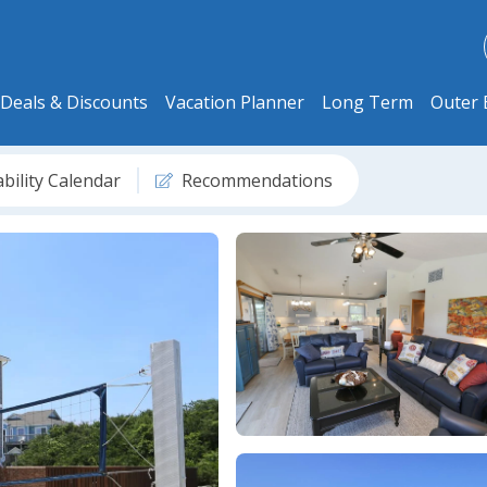
Deals & Discounts
Vacation Planner
Long Term
Outer 
ability Calendar
Recommendations