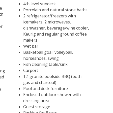
Subscribe To Our
4th level sundeck
te
Porcelain and natural stone baths
Email List
th
2 refrigerator/freezers with
icemakers, 2 microwaves,
Sign up today and be the first to get
er
dishwasher, beverage/wine cooler,
notified about everything Outer Banks!
Keurig and regular ground coffee
makers
Wet bar
Basketball goal, volleyball,
SUBSCRIBE NOW
horseshoes, swing
Fish cleaning table/sink
Carport
ing
12’ granite poolside BBQ (both
ded
gas and charcoal)
Pool and deck furniture
e
Enclosed outdoor shower with
dressing area
Guest storage
Parking for 8 cars