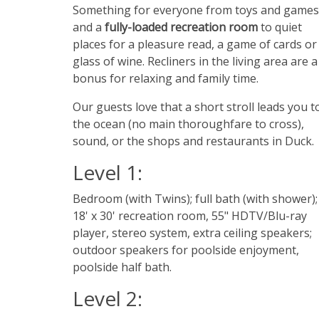
Something for everyone from toys and games
and a
fully-loaded recreation room
to quiet
places for a pleasure read, a game of cards or
glass of wine. Recliners in the living area are a
bonus for relaxing and family time.
Our guests love that a short stroll leads you t
the ocean (no main thoroughfare to cross),
sound, or the shops and restaurants in Duck.
Level 1:
Bedroom (with Twins); full bath (with shower);
18' x 30' recreation room, 55" HDTV/Blu-ray
player, stereo system, extra ceiling speakers;
outdoor speakers for poolside enjoyment,
poolside half bath.
Level 2: