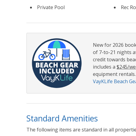
Private Pool
Rec R
New for 2026 booki
of 7-to-21 nights a
credit towards beac
includes a
$245/we
equipment rentals.
VayKLife Beach Gea
Standard Amenities
The following items are standard in all propertie