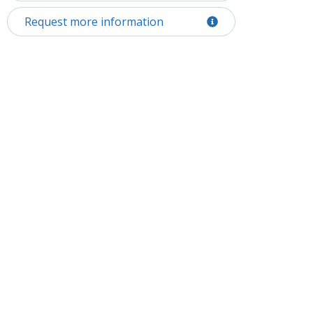
Request more information