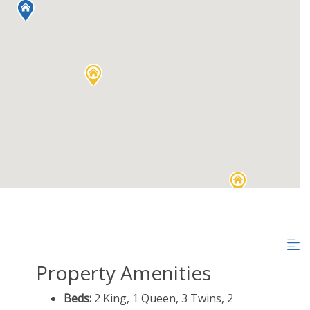
Property Amenities
Beds:
2 King, 1 Queen, 3 Twins, 2