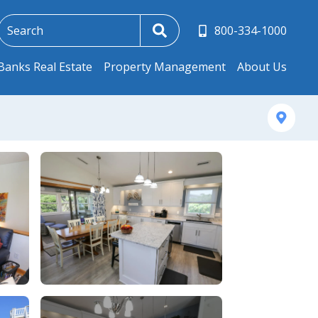
800-334-1000
Banks Real Estate
Property Management
About Us