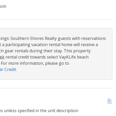
oom
ngs: Southern Shores Realty guests with reservations
t a participating vacation rental home will receive a
h gear rentals during their stay. This property
ek
rental credit towards select VayKLife beach
 For more information, please go to
r Credit
.
s unless specified in the unit description