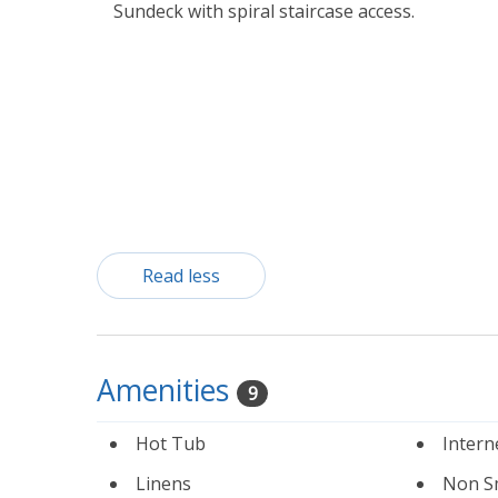
Sundeck with spiral staircase access.
Read less
Amenities
9
Hot Tub
Intern
Linens
Non S