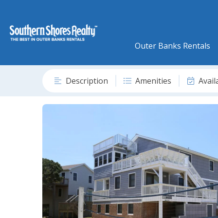
Outer Banks Rentals
Description
Amenities
Avail