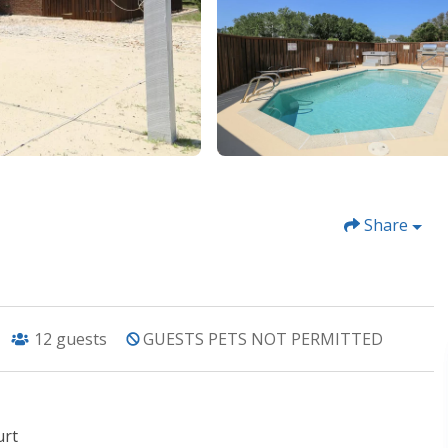
Share
12
guests
GUESTS PETS NOT PERMITTED
urt