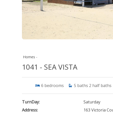
Homes -
1041 - SEA VISTA
6
bedrooms
5
baths
2
half baths
TurnDay:
Saturday
Address:
163 Victoria Co