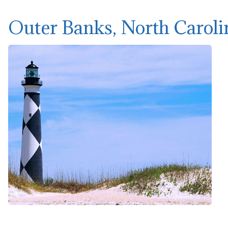
Outer Banks, North Caroli