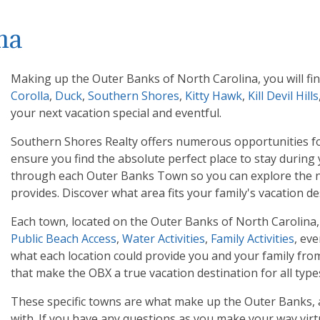
na
Making up the Outer Banks of North Carolina, you will f
Corolla
,
Duck
,
Southern Shores
,
Kitty Hawk
,
Kill Devil Hills
your next vacation special and eventful.
Southern Shores Realty offers numerous opportunities for
ensure you find the absolute perfect place to stay during
through each Outer Banks Town so you can explore the na
provides. Discover what area fits your family's vacation de
Each town, located on the Outer Banks of North Carolina, h
Public Beach Access
,
Water Activities
,
Family Activities
, ev
what each location could provide you and your family from 
that make the OBX a true vacation destination for all types
These specific towns are what make up the Outer Banks, an
with. If you have any questions as you make your way virt