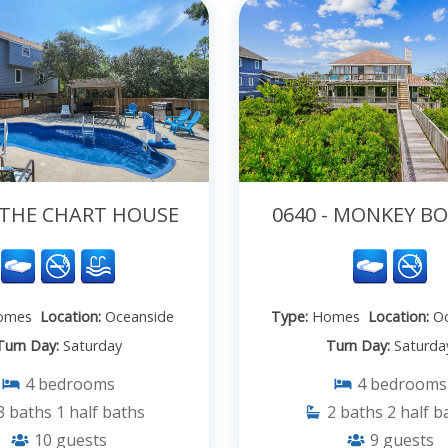
- THE CHART HOUSE
0640 - MONKEY 
omes
Location:
Oceanside
Type:
Homes
Location:
Oc
Turn Day:
Saturday
Turn Day:
Saturda
4
bedrooms
4
bedrooms
3
baths
1
half baths
2
baths
2
half b
10
guests
9
guests