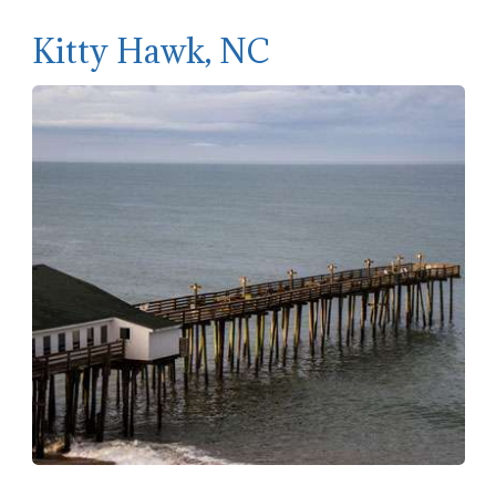
Kitty Hawk, NC