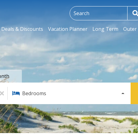
Deals & Discounts
Vacation Planner
Long Term
Outer 
onth
Bedrooms