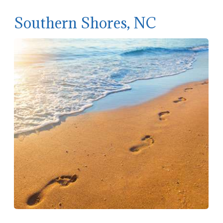
Southern Shores, NC