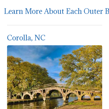
Learn More About Each Outer 
Corolla, NC