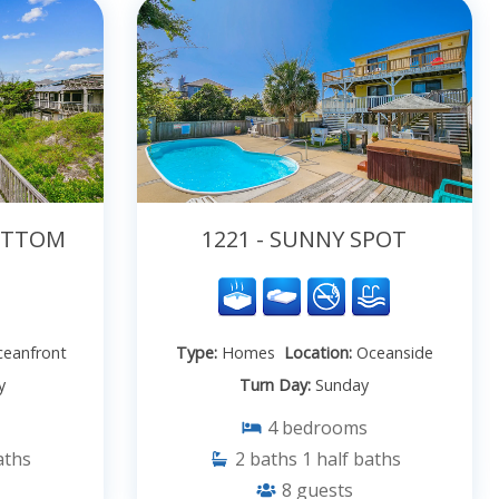
BOTTOM
1221 - SUNNY SPOT
eanfront
Type:
Homes
Location:
Oceanside
y
Turn Day:
Sunday
4
bedrooms
aths
2
baths
1
half baths
8
guests