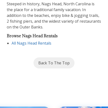
Subscribe To Our
Steeped in history, Nags Head, North Carolina is
the place for a traditional family vacation. In
Email List
addition to the beaches, enjoy bike & jogging trails,
2 fishing piers, and the widest variety of restaurants
Sign up today and be the first to get
on the Outer Banks.
notified about everything Outer Banks!
Browse Nags Head Rentals
All Nags Head Rentals
SUBSCRIBE NOW
Back To The Top