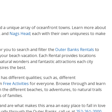
ind a unique array of oceanfront towns. Learn more about
, and
Nags Head
; each with their own uniquness to make
 you to search and filter the
Outer Banks Rentals
to
 your beach vacation. Each Rental provides locations
tural wonders and fantastic attractions each city
sires the best.
as different qualities; such as, different
en
Free Activities
for everyone. Browse through and learn
the different beaches, to adventures, to natural trails
 of families.
d are what makes this area an easy place to fall in love
ually through the Outer Banks, call us at
252-261-2000
.