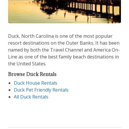
Duck, North Carolina is one of the most popular
resort destinations on the Outer Banks. It has been
named by both the Travel Channel and America On-
Line as one of the best family beach destinations in
the United States.
Browse Duck Rentals
Duck House Rentals
Duck Pet Friendly Rentals
All Duck Rentals