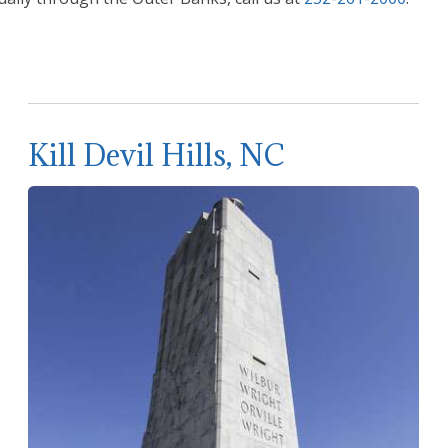
Kill Devil Hills, NC