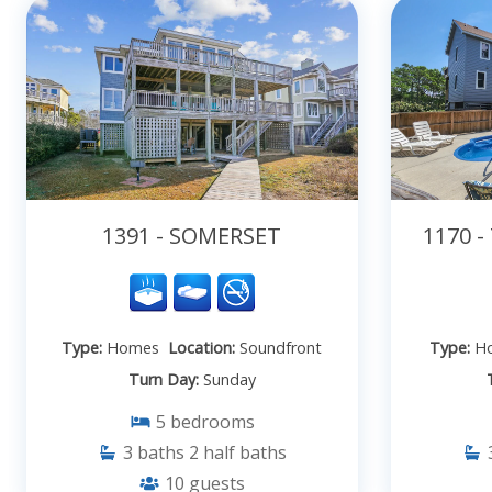
1391 - SOMERSET
1170 
Type:
Homes
Location:
Soundfront
Type:
H
Turn Day:
Sunday
5
bedrooms
3
baths
2
half baths
10
guests