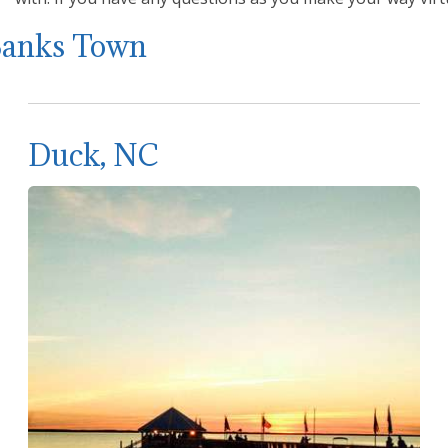
Banks Town
Duck, NC