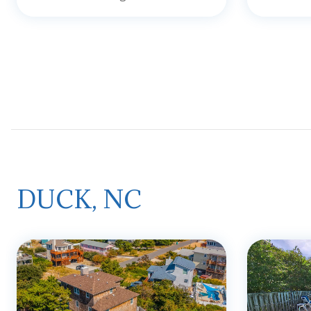
DUCK, NC