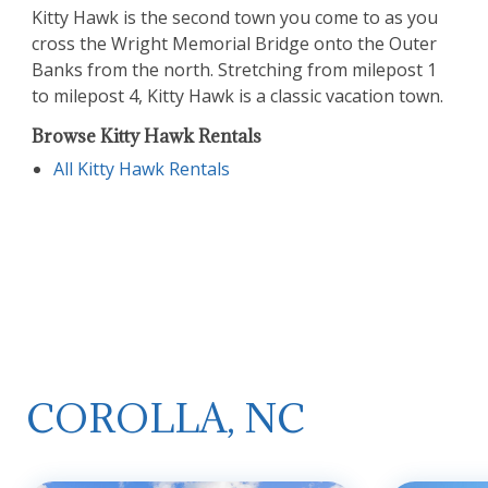
Kitty Hawk is the second town you come to as you
cross the Wright Memorial Bridge onto the Outer
Banks from the north. Stretching from milepost 1
to milepost 4, Kitty Hawk is a classic vacation town.
Browse Kitty Hawk Rentals
All Kitty Hawk Rentals
COROLLA, NC