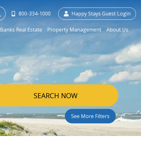
800-334-1000
Happy Stays Guest Login
Banks Real Estate
Property Management
About Us
SEARCH NOW
See More Filters