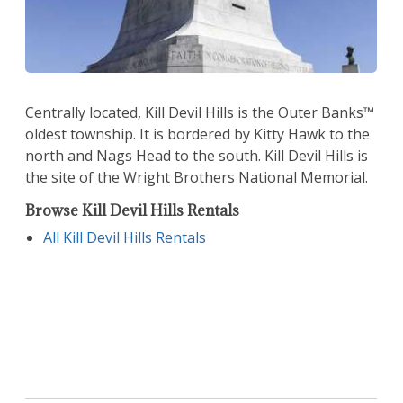
Centrally located, Kill Devil Hills is the Outer Banks™
oldest township. It is bordered by Kitty Hawk to the
north and Nags Head to the south. Kill Devil Hills is
the site of the Wright Brothers National Memorial.
Browse Kill Devil Hills Rentals
All Kill Devil Hills Rentals