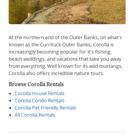
At the northern end of the Outer Banks, on what's
known as the Currituck Outer Banks, Corolla is
increasingly becoming popular for it's fishing,
beach weddings, and vacations that take you away
from everything. Well known for its wild mustangs,
Corolla also offers incredible nature tours.
Browse Corolla Rentals
Corolla House Rentals
Corolla Condo Rentals
Corolla Pet Friendly Rentals
All Corolla Rentals