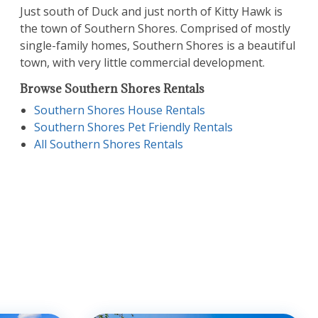
Just south of Duck and just north of Kitty Hawk is
the town of Southern Shores. Comprised of mostly
single-family homes, Southern Shores is a beautiful
town, with very little commercial development.
Browse Southern Shores Rentals
Southern Shores House Rentals
Southern Shores Pet Friendly Rentals
All Southern Shores Rentals