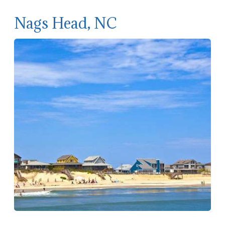
Nags Head, NC