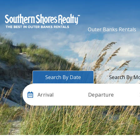
Outer Banks Rentals
Search By Date
Search By M
Arrival
Departure