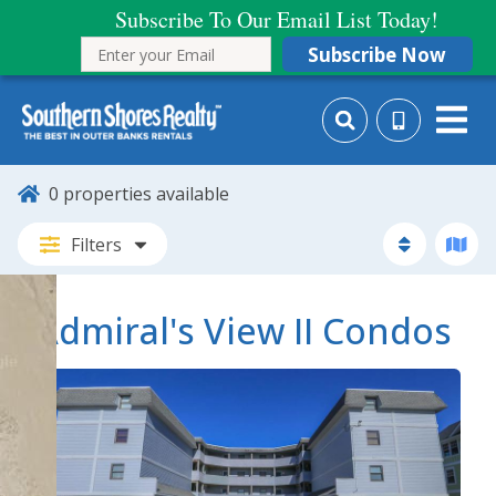
Subscribe To Our Email List Today!
Subscribe Now
0
properties available
Filters
Admiral's View II Condos