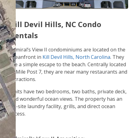
Kill Devil Hills, NC Condo
Rentals
Admiral’s View II condominiums are located on the
oceanfront in
Kill Devil Hills, North Carolina
. They
are a simple escape to the beach. Centrally located
at Mile Post 7, they are near many restaurants and
attractions.
Units have two bedrooms, two baths, private deck,
and wonderful ocean views. The property has an
on-site laundry facility, grills, and direct ocean
access.