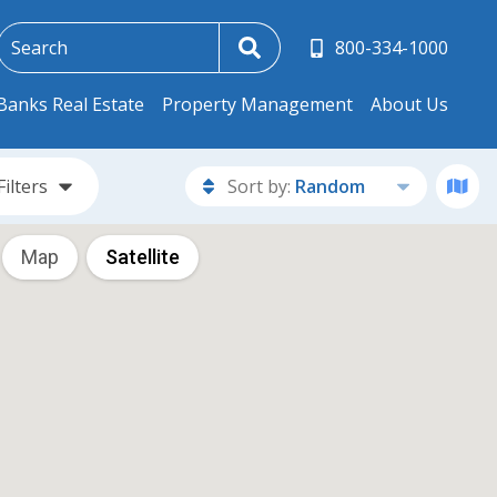
800-334-1000
Banks Real Estate
Property Management
About Us
Filters
Sort by:
Random
Map
Satellite