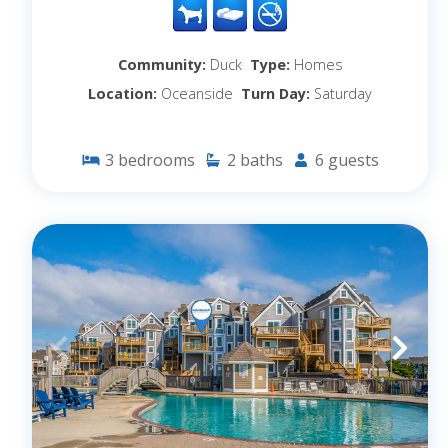
Community:
Duck
Type:
Homes
Location:
Oceanside
Turn Day:
Saturday
3
bedrooms
2
baths
6
guests