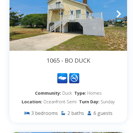
1065 - BO DUCK
Community:
Duck
Type:
Homes
Location:
Oceanfront-Semi
Turn Day:
Sunday
3
bedrooms
2
baths
6
guests