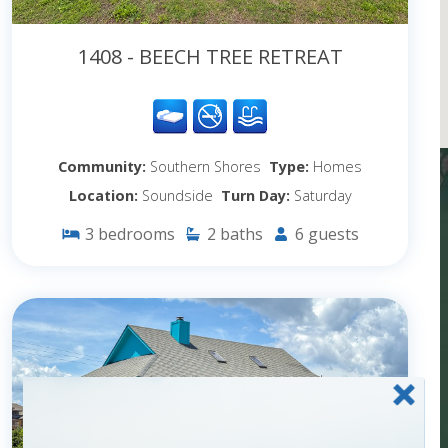
1408 - BEECH TREE RETREAT
Community:
Southern Shores
Type:
Homes
Location:
Soundside
Turn Day:
Saturday
3
bedrooms
2
baths
6
guests