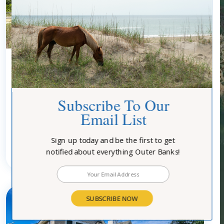
0083 - MACALLISTER
Subscribe To Our
Email List
Community:
Southern Shores
Type:
Homes
Location:
Oceanfront-Semi
Turn Day:
Saturday
Sign up today and be the first to get
notified about everything Outer Banks!
3
bedrooms
2
baths
6
guests
SUBSCRIBE NOW