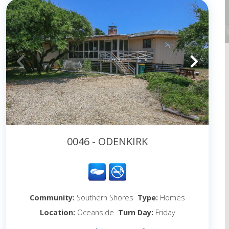
0046 - ODENKIRK
Community:
Southern Shores
Type:
Homes
Location:
Oceanside
Turn Day:
Friday