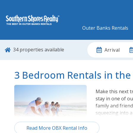
Outer Banks Rentals
34
properties available
Arrival
3 Bedroom Rentals in the
Make this next 
stay in one of o
family and frien
squeezing into a
From oceanfront
Read More OBX Rental Info
ensured to find 