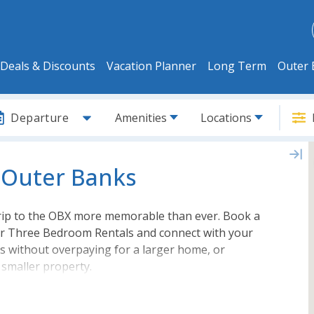
Deals & Discounts
Vacation Planner
Long Term
Outer 
Departure
Amenities
Locations
 Outer Banks
trip to the OBX more memorable than ever. Book a
ur Three Bedroom Rentals and connect with your
ds without overpaying for a larger home, or
 smaller property.
 to soundfront
Outer Banks rentals
, you are
the best home or condo to fit your vacation needs.