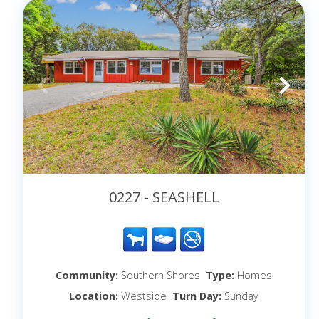
0227 - SEASHELL
Community:
Southern Shores
Type:
Homes
Location:
Westside
Turn Day:
Sunday