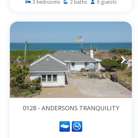
3
bedrooms
2
baths
6
guests
0128 - ANDERSONS TRANQUILITY