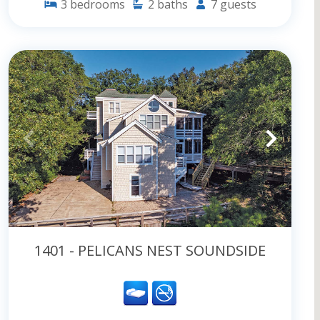
3
bedrooms
2
baths
7
guests
1401 - PELICANS NEST SOUNDSIDE