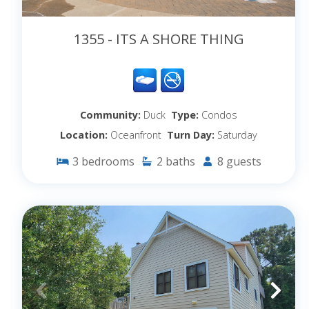
1355 - ITS A SHORE THING
Community:
Duck
Type:
Condos
Location:
Oceanfront
Turn Day:
Saturday
3
bedrooms
2
baths
8
guests