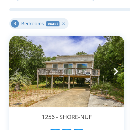
Book your rental
3
Bedrooms
exact
1256 - SHORE-NUF