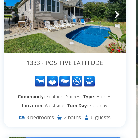
1333 - POSITIVE LATITUDE
Community:
Southern Shores
Type:
Homes
Location:
Westside
Turn Day:
Saturday
3
bedrooms
2
baths
6
guests