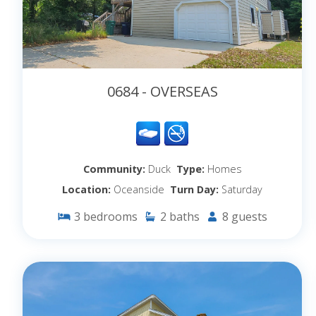
0684 - OVERSEAS
Community:
Duck
Type:
Homes
Location:
Oceanside
Turn Day:
Saturday
3
bedrooms
2
baths
8
guests