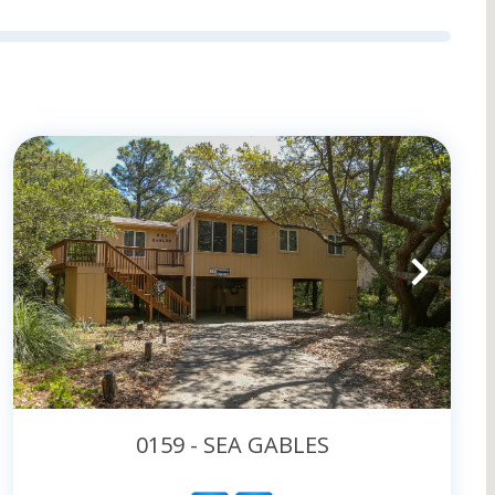
 and get packing today!
0159 - SEA GABLES