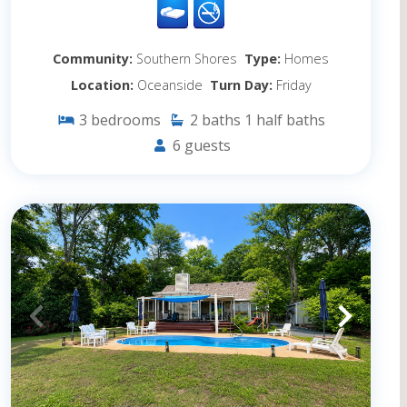
Community:
Southern Shores
Type:
Homes
Location:
Oceanside
Turn Day:
Friday
3
bedrooms
2
baths
1
half baths
6
guests