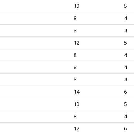
10
5
8
4
8
4
12
5
8
4
8
4
8
4
14
6
10
5
8
4
12
6