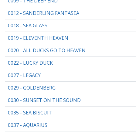
0009 - THE DEEP END
0012 - SANDERLING FANTASEA
0018 - SEA GLASS
0019 - ELEVENTH HEAVEN
0020 - ALL DUCKS GO TO HEAVEN
0022 - LUCKY DUCK
0027 - LEGACY
0029 - GOLDENBERG
0030 - SUNSET ON THE SOUND
0035 - SEA BISCUIT
0037 - AQUARIUS