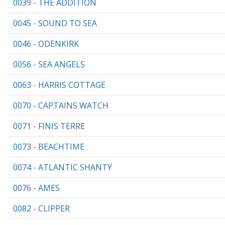
0039 - THE ADDITION
0045 - SOUND TO SEA
0046 - ODENKIRK
0056 - SEA ANGELS
0063 - HARRIS COTTAGE
0070 - CAPTAINS WATCH
0071 - FINIS TERRE
0073 - BEACHTIME
0074 - ATLANTIC SHANTY
0076 - AMES
0082 - CLIPPER