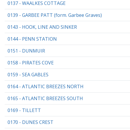
0137 - WAALKES COTTAGE
0139 - GARBEE PATT (form. Garbee Graves)
0143 - HOOK, LINE AND SINKER
0144 - PENN STATION
0151 - DUNMUIR
0158 - PIRATES COVE
0159 - SEA GABLES
0164 - ATLANTIC BREEZES NORTH
0165 - ATLANTIC BREEZES SOUTH
0169 - TILLETT
0170 - DUNES CREST