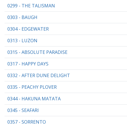
0299 - THE TALISMAN
0303 - BAUGH
0304 - EDGEWATER
0313 - LUZON
0315 - ABSOLUTE PARADISE
0317 - HAPPY DAYS
0332 - AFTER DUNE DELIGHT
0335 - PEACHY PLOVER
0344 - HAKUNA MATATA
0345 - SEAFARI
0357 - SORRENTO