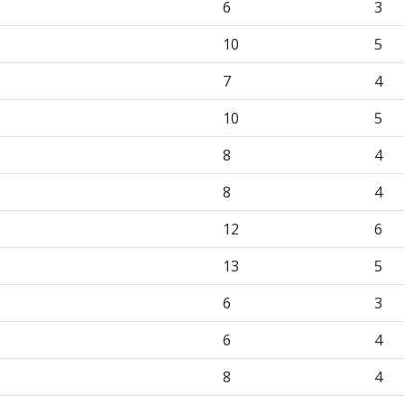
6
3
10
5
7
4
10
5
8
4
8
4
12
6
13
5
6
3
6
4
8
4