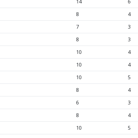
14
6
8
4
7
3
8
3
10
4
10
4
10
5
8
4
6
3
8
4
10
5