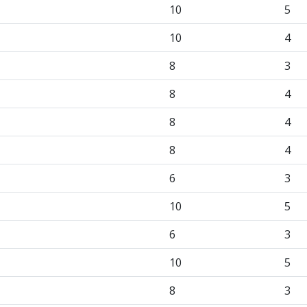
10
5
10
4
8
3
8
4
8
4
8
4
6
3
10
5
6
3
10
5
8
3