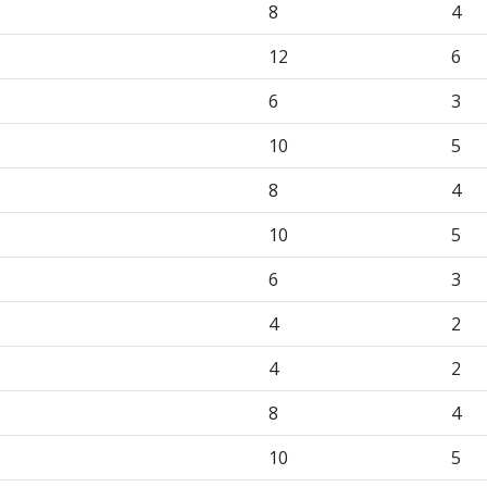
8
4
12
6
6
3
10
5
8
4
10
5
6
3
4
2
4
2
8
4
10
5