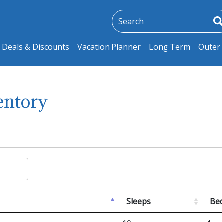
Deals & Discounts
Vacation Planner
Long Term
Outer 
entory
Sleeps
Be