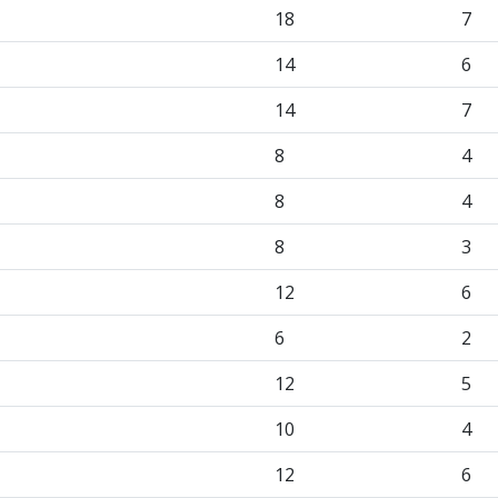
18
7
14
6
14
7
8
4
8
4
8
3
12
6
6
2
12
5
10
4
12
6