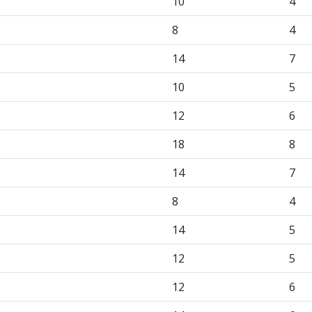
10
4
8
4
14
7
10
5
12
6
18
8
14
7
8
4
14
5
12
5
12
6