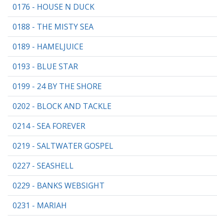
0176 - HOUSE N DUCK
0188 - THE MISTY SEA
0189 - HAMELJUICE
0193 - BLUE STAR
0199 - 24 BY THE SHORE
0202 - BLOCK AND TACKLE
0214 - SEA FOREVER
0219 - SALTWATER GOSPEL
0227 - SEASHELL
0229 - BANKS WEBSIGHT
0231 - MARIAH