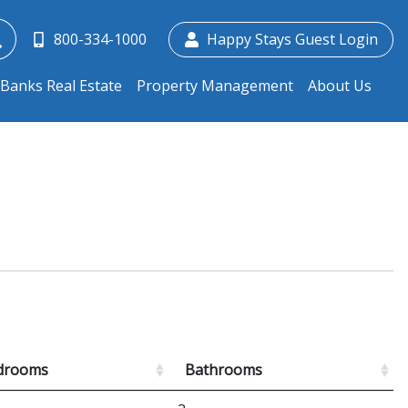
800-334-1000
Happy Stays Guest Login
Banks Real Estate
Property Management
About Us
drooms
Bathrooms