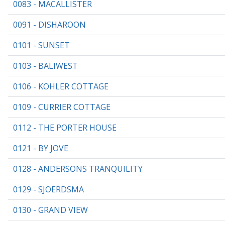
0083 - MACALLISTER
0091 - DISHAROON
0101 - SUNSET
0103 - BALIWEST
0106 - KOHLER COTTAGE
0109 - CURRIER COTTAGE
0112 - THE PORTER HOUSE
0121 - BY JOVE
0128 - ANDERSONS TRANQUILITY
0129 - SJOERDSMA
0130 - GRAND VIEW