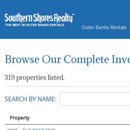
Outer Banks Rentals
Browse Our Complete Inv
319 properties listed.
SEARCH BY NAME:
Property