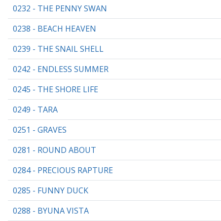
0232 - THE PENNY SWAN
0238 - BEACH HEAVEN
0239 - THE SNAIL SHELL
0242 - ENDLESS SUMMER
0245 - THE SHORE LIFE
0249 - TARA
0251 - GRAVES
0281 - ROUND ABOUT
0284 - PRECIOUS RAPTURE
0285 - FUNNY DUCK
0288 - BYUNA VISTA