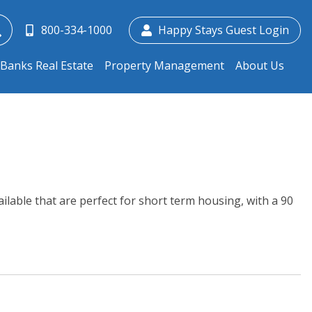
800-334-1000
Happy Stays Guest Login
Banks Real Estate
Property Management
About Us
lable that are perfect for short term housing, with a 90