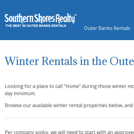
Outer Banks Rentals
Winter Rentals in the Out
Looking for a place to call "Home" during those winter mo
day minimum.
Browse our available winter rental properties below, a
Per company policy, we will need to start with an approv