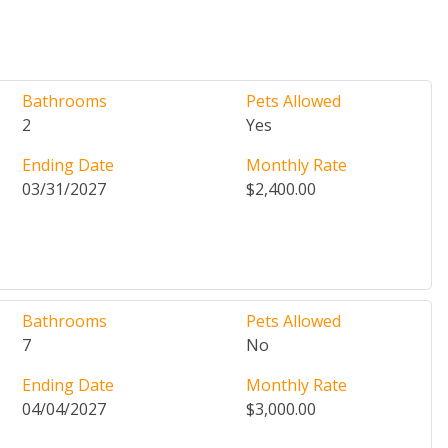
Bathrooms
Pets Allowed
2
Yes
Ending Date
Monthly Rate
03/31/2027
$2,400.00
Bathrooms
Pets Allowed
7
No
Ending Date
Monthly Rate
04/04/2027
$3,000.00