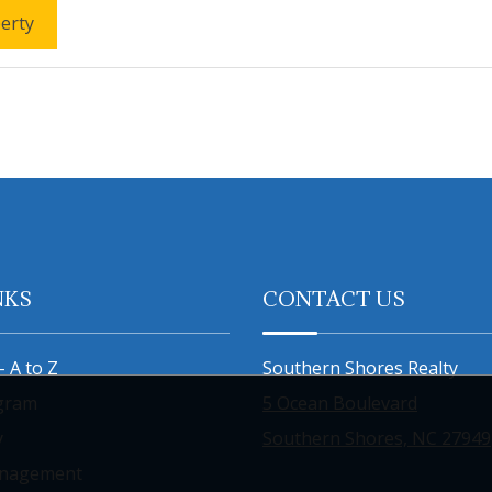
erty
NKS
CONTACT US
- A to Z
Southern Shores Realty
gram
5 Ocean Boulevard
y
Southern Shores, NC 27949
anagement
800-334-1000