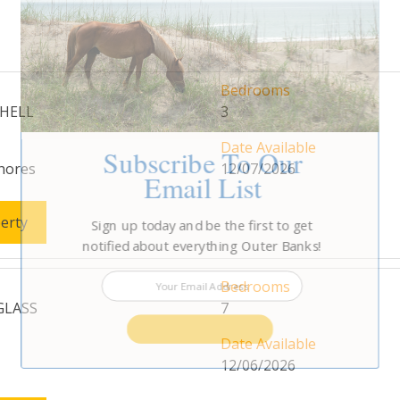
Bedrooms
SHELL
3
Date Available
Subscribe To Our
hores
12/07/2026
Email List
erty
Sign up today and be the first to get
notified about everything Outer Banks!
Bedrooms
 GLASS
7
SUBSCRIBE NOW
Date Available
12/06/2026