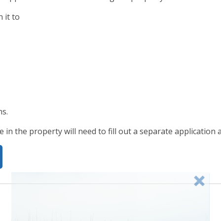
n it to
ns.
e in the property will need to fill out a separate application 
g in late spring. Check back frequently for newly added 