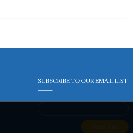
SUBSCRIBE TO OUR EMAIL LIST
Email Address
SUBSCRIBE