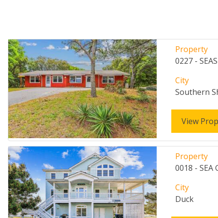
Property
0227 - SEA
City
Southern S
View Prop
Property
0018 - SEA
City
Duck