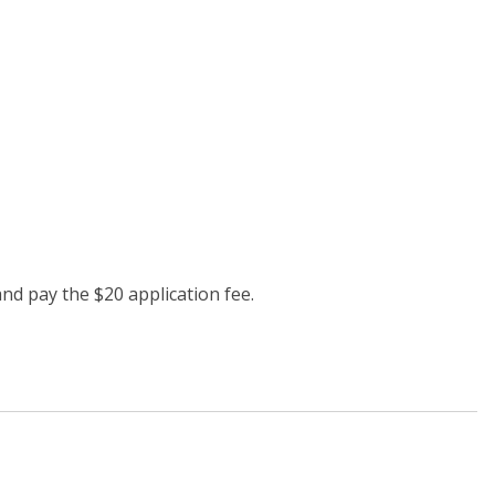
and pay the $20 application fee.
properties.