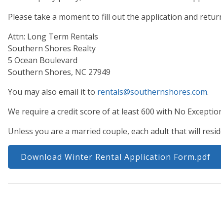
Please take a moment to fill out the application and retur
Attn: Long Term Rentals
Southern Shores Realty
5 Ocean Boulevard
Southern Shores, NC 27949
You may also email it to
rentals@southernshores.com
.
We require a credit score of at least 600 with No Exceptio
Unless you are a married couple, each adult that will resid
Download Winter Rental Application Form.pdf
Properties are normally added to this program beginnin