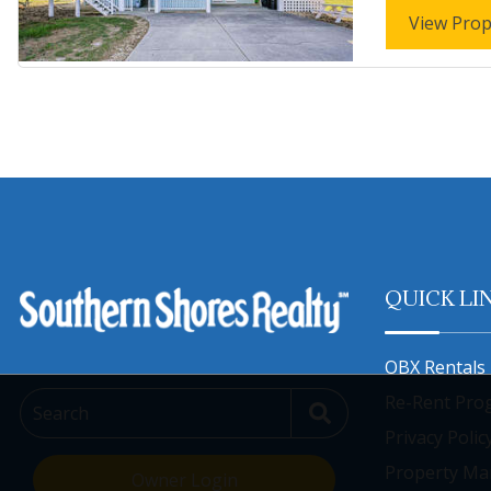
View Prop
QUICK LI
OBX Rentals 
Re-Rent Pro
Search
Privacy Polic
Property M
Owner Login