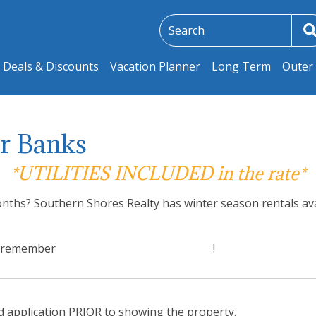
Deals & Discounts
Vacation Planner
Long Term
Outer 
er Banks
*UTILITIES INCLUDED in the rate*
nths? Southern Shores Realty has winter season rentals avai
nd remember
Utilities are included in the rate
!
ed application PRIOR to showing the property.