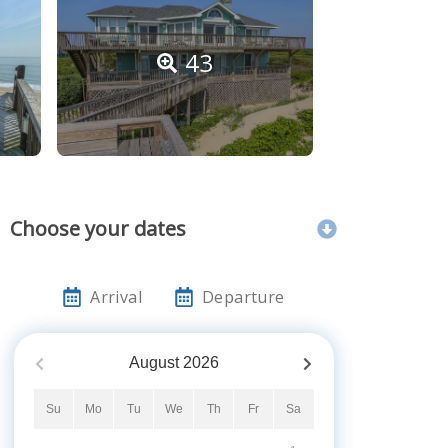
43
Choose your dates
Arrival
Departure
August
2026
Su
Mo
Tu
We
Th
Fr
Sa