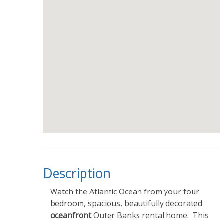
Description
Watch the Atlantic Ocean from your four
bedroom, spacious, beautifully decorated
oceanfront
Outer Banks rental home. This