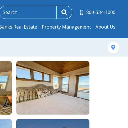
800-334-1000
Banks Real Estate
Property Management
About Us