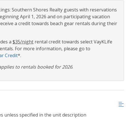
ngs: Southern Shores Realty guests with reservations
eginning April 1, 2026 and on participating vacation
receive a credit towards beach gear rentals during their
udes a
$35/night
rental credit towards select VayKLife
ntals. For more information, please go to
r Credit
*.
applies to rentals booked for 2026
.
s unless specified in the unit description