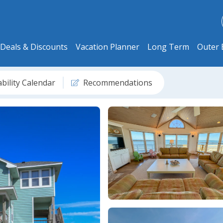
Deals & Discounts
Vacation Planner
Long Term
Outer 
ability Calendar
Recommendations