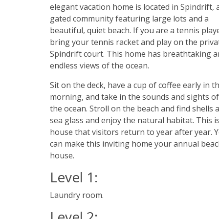
elegant vacation home is located in Spindrift, 
gated community featuring large lots and a
beautiful, quiet beach. If you are a tennis play
bring your tennis racket and play on the priva
Spindrift court. This home has breathtaking 
endless views of the ocean.
Sit on the deck, have a cup of coffee early in t
morning, and take in the sounds and sights of
the ocean. Stroll on the beach and find shells 
sea glass and enjoy the natural habitat. This i
house that visitors return to year after year. 
can make this inviting home your annual bea
house.
Level 1:
Laundry room.
Level 2: