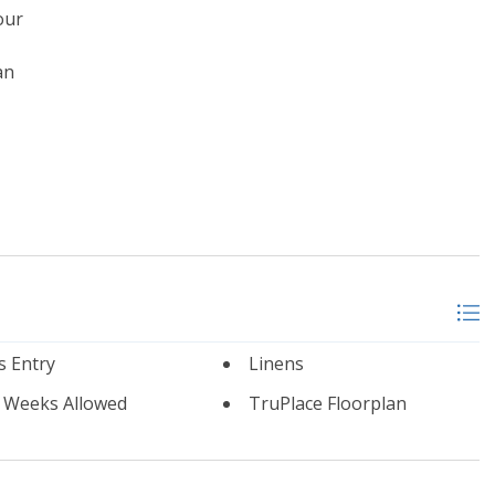
our
an
s Entry
Linens
l Weeks Allowed
TruPlace Floorplan