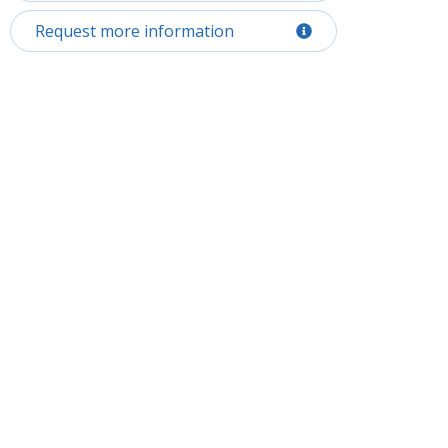
Request more information