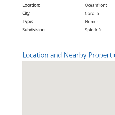
Location:
Oceanfront
City:
Corolla
Type:
Homes
Subdivision:
Spindrift
Location and Nearby Properti