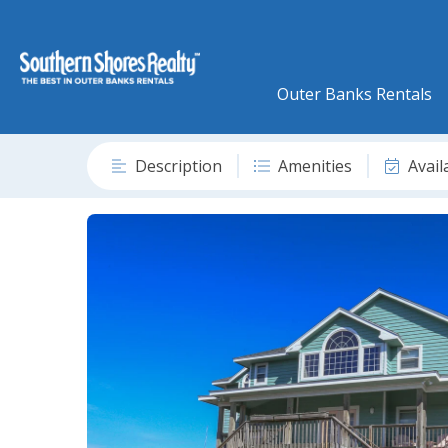
Outer Banks Rentals
Description
Amenities
Avail