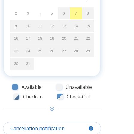
1
2
3
4
5
6
7
8
9
10
11
12
13
14
15
16
17
18
19
20
21
22
23
24
25
26
27
28
29
30
31
Available
Unavailable
Check-In
Check-Out
Cancellation notification