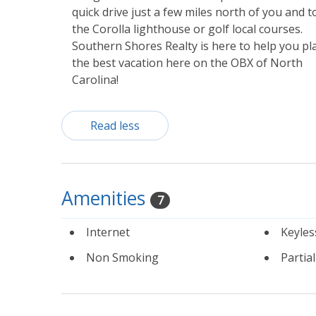
quick drive just a few miles north of you and t
the Corolla lighthouse or golf local courses.
Southern Shores Realty is here to help you pl
the best vacation here on the OBX of North
Carolina!
Read less
Amenities
7
Internet
Keyles
Non Smoking
Partia