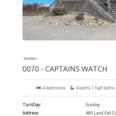
Homes -
0070 - CAPTAINS WATCH
4
bedrooms
4
baths
1
half baths
TurnDay:
Sunday
Address:
489 Land Fall C