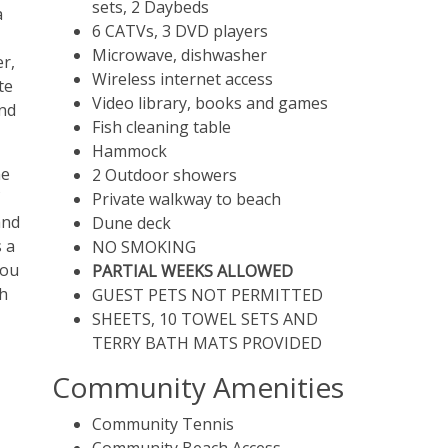
sets, 2 Daybeds
a
6 CATVs, 3 DVD players
Microwave, dishwasher
er,
Wireless internet access
te
Video library, books and games
and
Fish cleaning table
Hammock
he
2 Outdoor showers
Private walkway to beach
and
Dune deck
s a
NO SMOKING
You
PARTIAL WEEKS ALLOWED
ch
GUEST PETS NOT PERMITTED
SHEETS, 10 TOWEL SETS AND
TERRY BATH MATS PROVIDED
Community Amenities
Community Tennis