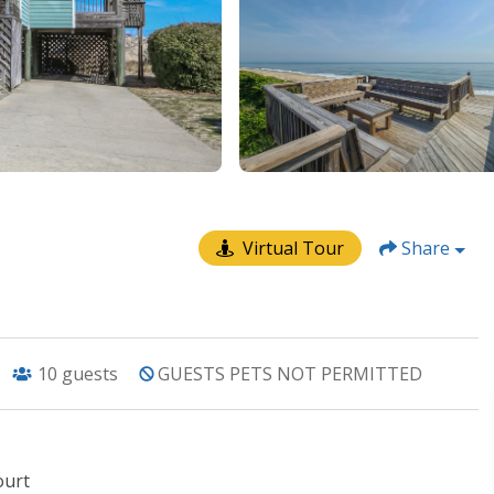
Virtual Tour
Share
10
guests
GUESTS PETS NOT PERMITTED
ourt