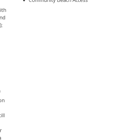
Community Beach Access
ith
and
);
f
on
ill
r
a