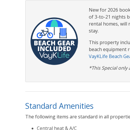
New for 2026 booki
of 3-to-21 nights b
rental homes, will 
stay.
This property incl
beach equipment re
VayKLife Beach Gea
*This Special only 
Standard Amenities
The following items are standard in all propertie
Central heat & A/C