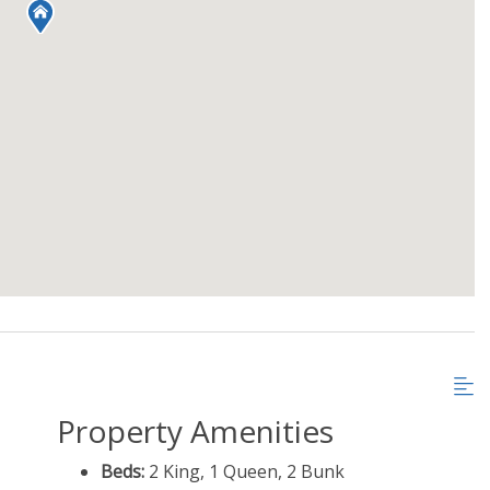
Property Amenities
Beds:
2 King, 1 Queen, 2 Bunk