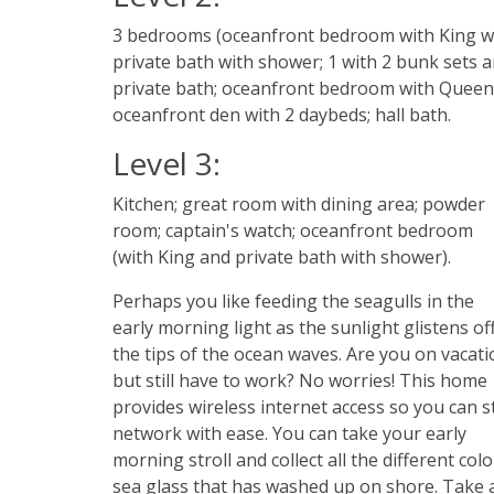
3 bedrooms (oceanfront bedroom with King w
private bath with shower; 1 with 2 bunk sets 
private bath; oceanfront bedroom with Queen
oceanfront den with 2 daybeds; hall bath.
Level 3:
Kitchen; great room with dining area; powder
room; captain's watch; oceanfront bedroom
(with King and private bath with shower).
Perhaps you like feeding the seagulls in the
early morning light as the sunlight glistens of
the tips of the ocean waves. Are you on vacati
but still have to work? No worries! This home
provides wireless internet access so you can st
network with ease. You can take your early
morning stroll and collect all the different colo
sea glass that has washed up on shore. Take 