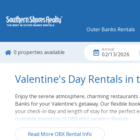
Outer Banks Rentals
Arrival
0
properties available
02/13/2026
Valentine's Day Rentals in
Enjoy the serene atmosphere, charming restaurants a
Banks for your Valentine’s getaway. Our flexible boo
your check-in day and length of stay for the perfect
complete inventory of OBX mini vacation Rentals
.
Read More OBX Rental Info