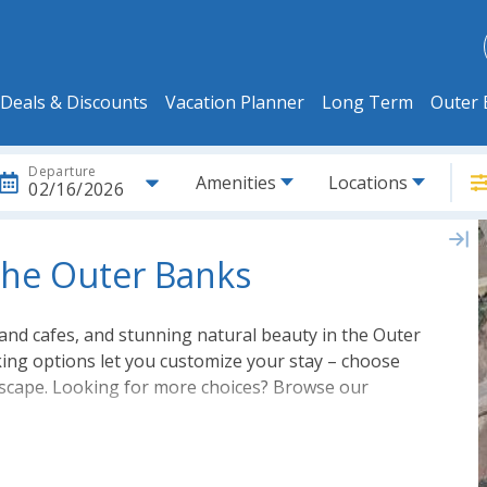
Deals & Discounts
Vacation Planner
Long Term
Outer 
Departure
Amenities
Locations
02/16/2026
 the Outer Banks
nd cafes, and stunning natural beauty in the Outer
king options let you customize your stay – choose
 escape. Looking for more choices? Browse our