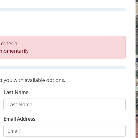
riteria.
 momentarily.
t you with available options.
Last Name
Email Address