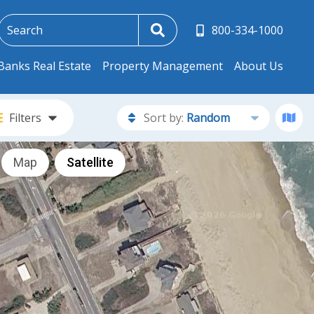
800-334-1000
Banks Real Estate
Property Management
About Us
Filters
Sort by:
Random
Map
Satellite