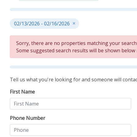
02/13/2026 - 02/16/2026
Sorry, there are no properties matching your search c
Some suggested search results will be shown below
Tell us what you're looking for and someone will contac
First Name
Phone Number