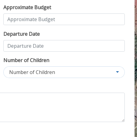
Approximate Budget
Departure Date
Number of Children
Number of Children