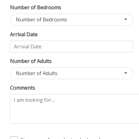
Number of Bedrooms
Number of Bedrooms
Arrival Date
Number of Adults
Number of Adults
Comments