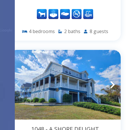
4
bedrooms
2
baths
8
guests
1048 - A SHORE DELIGHT