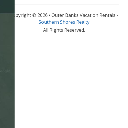
Copyright © 2026 • Outer Banks Vacation Rentals -
Southern Shores Realty
All Rights Reserved.