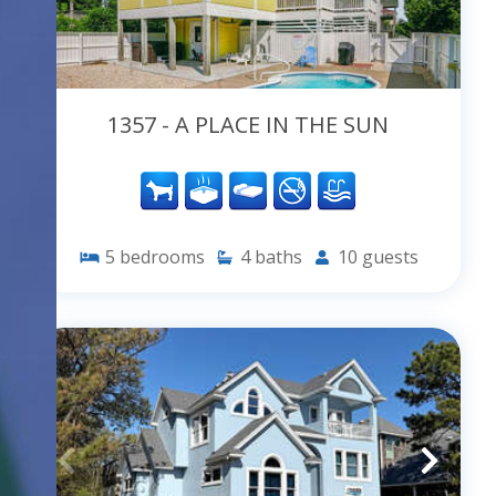
1357 - A PLACE IN THE SUN
5
bedrooms
4
baths
10
guests