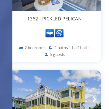
1362 - PICKLED PELICAN
2
bedrooms
2
baths
1
half baths
6
guests