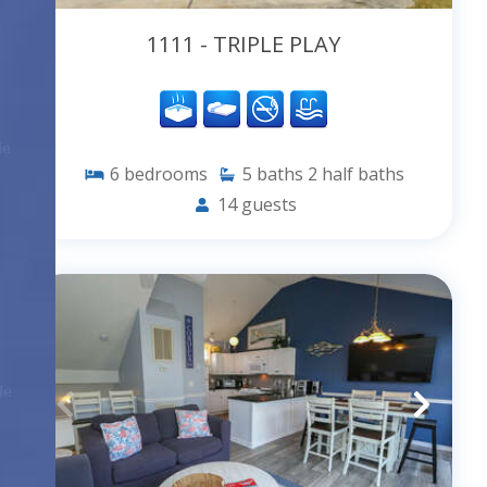
1111 - TRIPLE PLAY
6
bedrooms
5
baths
2
half baths
14
guests