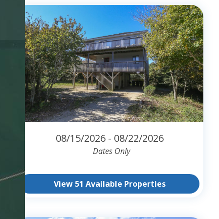
08/15/2026 - 08/22/2026
Dates Only
View 51 Available Properties