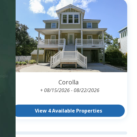
Corolla
+ 08/15/2026 - 08/22/2026
View 4 Available Properties