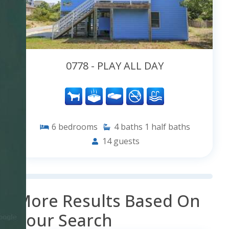
0778 - PLAY ALL DAY
6
bedrooms
4
baths
1
half baths
14
guests
More Results Based On
Your Search