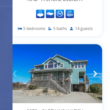
5
bedrooms
5
baths
14
guests