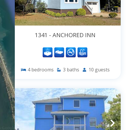
1341 - ANCHORED INN
4
bedrooms
3
baths
10
guests