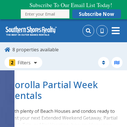
Subscribe To Our Email List Today!
Subscribe Now
8
properties available
2
Filters
Corolla Partial Week
Rentals
With plenty of Beach Houses and condos ready to
host your next Extended Weekend Getaway, Partial
Week Trip, or Mini-Vacation, how could you now