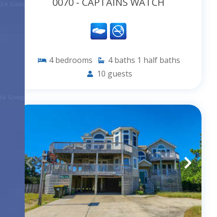
0070 - CAPTAINS WATCH
4
bedrooms
4
baths
1
half baths
10
guests