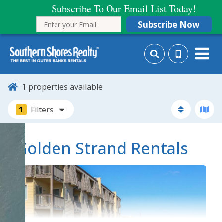
Subscribe To Our Email List Today!
Subscribe Now
1
properties available
1
Filters
Golden Strand Rentals