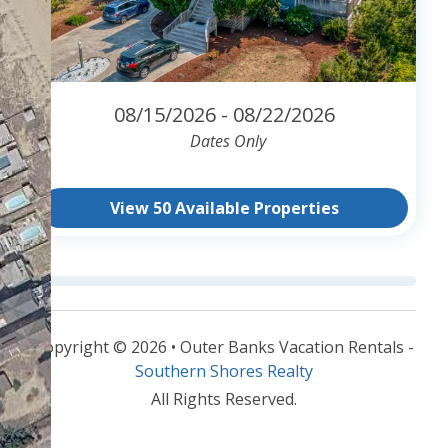
08/15/2026 - 08/22/2026
Dates Only
View 50 Available Properties
Copyright © 2026 • Outer Banks Vacation Rentals -
Southern Shores Realty
All Rights Reserved.