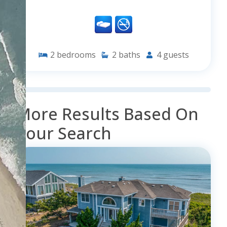
2
bedrooms
2
baths
4
guests
More Results Based On
Your Search