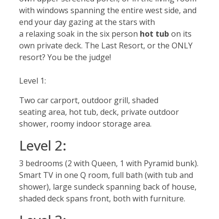
with windows spanning the entire west side, and
end your day gazing at the stars with
a relaxing soak in the six person
hot tub
on its
own private deck. The Last Resort, or the ONLY
resort? You be the judge!
Level 1:
Two car carport, outdoor grill, shaded
seating area, hot tub, deck, private outdoor
shower, roomy indoor storage area.
Level 2:
3 bedrooms (2 with Queen, 1 with Pyramid bunk).
Smart TV in one Q room, full bath (with tub and
shower), large sundeck spanning back of house,
shaded deck spans front, both with furniture.