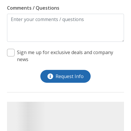
Comments / Questions
Sign me up for exclusive deals and company
news
Request Info