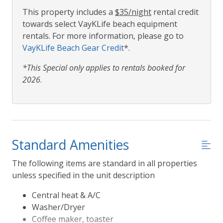
This property includes a
$35/night
rental credit
towards select VayKLife beach equipment
rentals. For more information, please go to
VayKLife Beach Gear Credit
*.
*This Special only applies to rentals booked for
2026
.
Standard Amenities
The following items are standard in all properties
unless specified in the unit description
Central heat & A/C
Washer/Dryer
Coffee maker, toaster