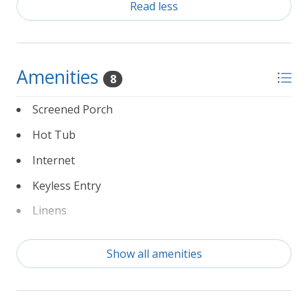
Read less
Amenities
8
Screened Porch
Hot Tub
Internet
Keyless Entry
Linens
Non Smoking
Show all amenities
Partial Weeks Allowed