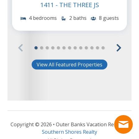
1411 - THE THREE JS
4 bedrooms
2 baths
8 guests
View All Featured Properties
Copyright © 2026 • Outer Banks Vacation Rentals -
Southern Shores Realty