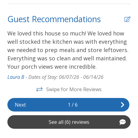
Guest Recommendations
We loved this house so much! We loved how
We
was
well stocked the kitchen was with everything
ov
we needed to prep meals and store leftovers.
ti
Everything was so clean and well maintained.
Mel
Your porch views were incredible.
Laura B -
Dates of Stay: 06/07/26 - 06/14/26
Swipe for More Reviews
Next
1
/
6
See all (6) reviews