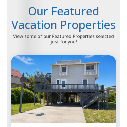
Our Featured
Vacation Properties
View some of our Featured Properties selected
just for you!