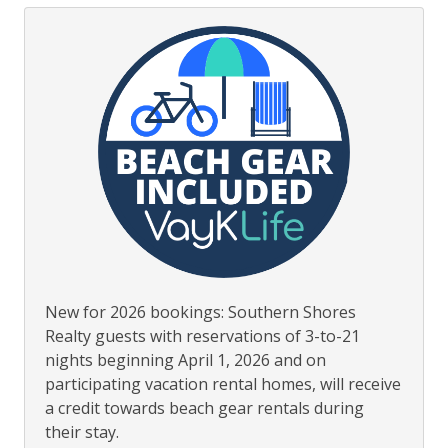
New for 2026 bookings: Southern Shores
Realty guests with reservations of 3-to-21
nights beginning April 1, 2026 and on
participating vacation rental homes, will receive
a credit towards beach gear rentals during
their stay.