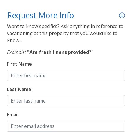
Request More Info
Want to know specifics? Ask anything in reference to
vacationing at this property that you would like to
know...
Example:
"Are fresh linens provided?"
First Name
Last Name
Email