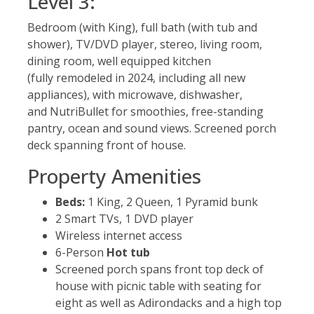
Level 3:
Bedroom (with King), full bath (with tub and
shower), TV/DVD player, stereo, living room,
dining room, well equipped kitchen
(fully remodeled in 2024, including all new
appliances), with microwave, dishwasher,
and NutriBullet for smoothies, free-standing
pantry, ocean and sound views. Screened porch
deck spanning front of house.
Property Amenities
Beds:
1 King, 2 Queen, 1 Pyramid bunk
2 Smart TVs, 1 DVD player
Wireless internet access
6-Person
Hot tub
Screened porch spans front top deck of
house with picnic table with seating for
eight as well as Adirondacks and a high top