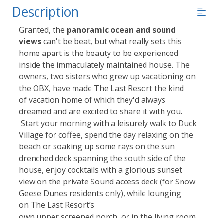
Description
Granted, the
panoramic ocean and sound
views
can't be beat, but what really sets this
home apart is the beauty to be experienced
inside the immaculately maintained house. The
owners, two sisters who grew up vacationing on
the OBX, have made The Last Resort the kind
of vacation home of which they'd always
dreamed and are excited to share it with you.
Start your morning with a leisurely walk to Duck
Village for coffee, spend the day relaxing on the
beach or soaking up some rays on the sun
drenched deck spanning the south side of the
house, enjoy cocktails with a glorious sunset
view on the private Sound access deck (for Snow
Geese Dunes residents only), while lounging
on The Last Resort’s
own upper screened porch, or in the living room