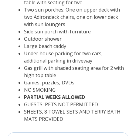
table with seating for two
Two sun porches: One on upper deck with
two Adirondack chairs, one on lower deck
with sun loungers
Side sun porch with furniture
Outdoor shower
Large beach caddy
Under house parking for two cars,
additional parking in driveway
Gas grill with shaded seating area for 2 with
high top table
Games, puzzles, DVDs
NO SMOKING
PARTIAL WEEKS ALLOWED
GUESTS' PETS NOT PERMITTED
SHEETS, 8 TOWEL SETS AND TERRY BATH
MATS PROVIDED