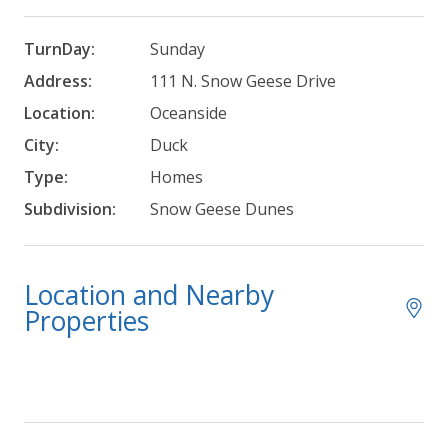
TurnDay:
Sunday
Address:
111 N. Snow Geese Drive
Location:
Oceanside
City:
Duck
Type:
Homes
Subdivision:
Snow Geese Dunes
Location and Nearby
Properties