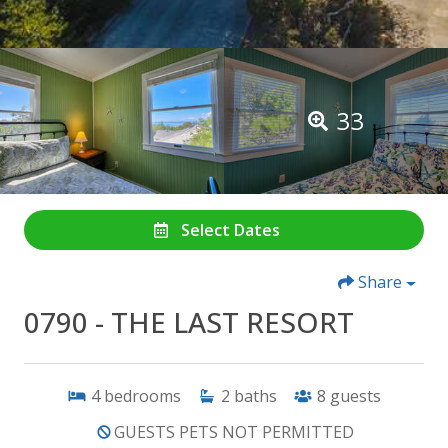
33
Select Dates
Share
0790 - THE LAST RESORT
4
bedrooms
2
baths
8
guests
GUESTS PETS NOT PERMITTED