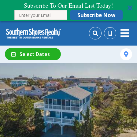
Subscribe To Our Email List Today!
Subscribe Now
Select Dates