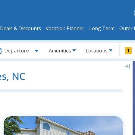
Deals & Discounts
Vacation Planner
Long Term
Outer 
Departure
Amenities
Locations
1
es, NC