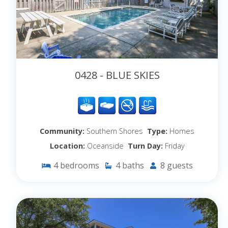
0428 - BLUE SKIES
Community:
Southern Shores
Type:
Homes
Location:
Oceanside
Turn Day:
Friday
4
bedrooms
4
baths
8
guests