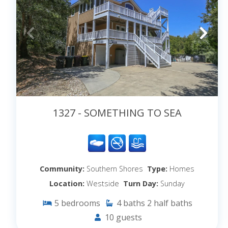
1327 - SOMETHING TO SEA
Community:
Southern Shores
Type:
Homes
Location:
Westside
Turn Day:
Sunday
5
bedrooms
4
baths
2
half baths
10
guests