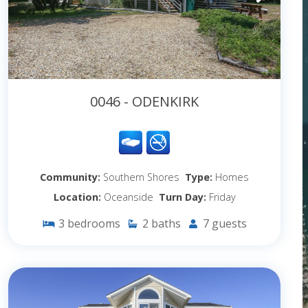
0046 - ODENKIRK
Community:
Southern Shores
Type:
Homes
Location:
Oceanside
Turn Day:
Friday
3
bedrooms
2
baths
7
guests