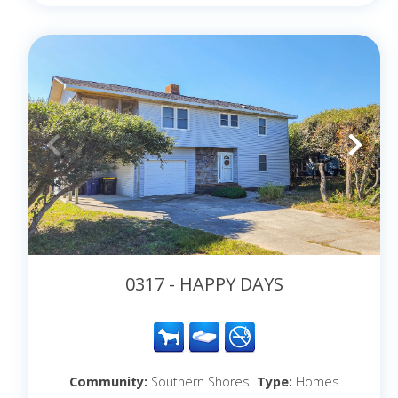
0317 - HAPPY DAYS
Community:
Southern Shores
Type:
Homes