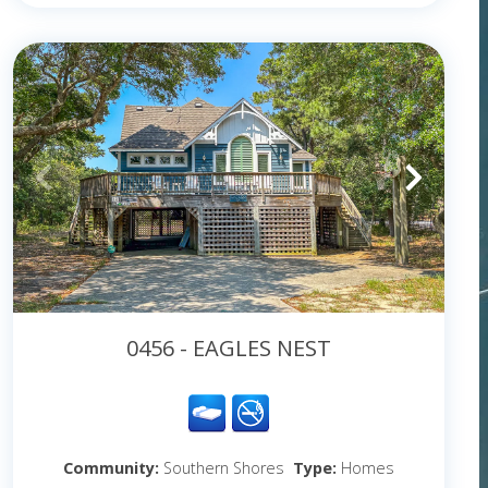
0456 - EAGLES NEST
Community:
Southern Shores
Type:
Homes