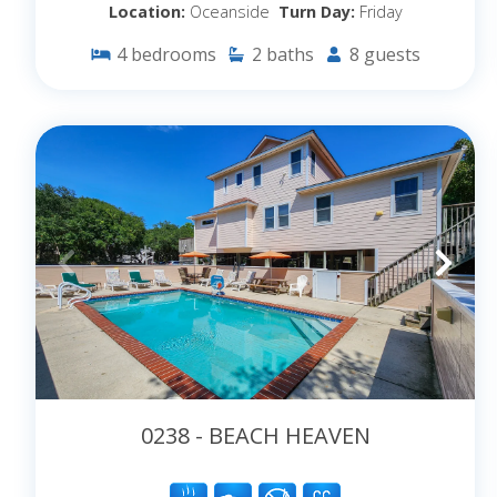
Location:
Oceanside
Turn Day:
Friday
4
bedrooms
2
baths
8
guests
0238 - BEACH HEAVEN