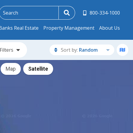
800-334-1000
Banks Real Estate
Property Management
About Us
Filters
Sort by:
Random
Map
Satellite