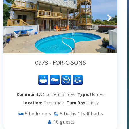
0978 - FOR-C-SONS
Community:
Southern Shores
Type:
Homes
Location:
Oceanside
Turn Day:
Friday
5
bedrooms
5
baths
1
half baths
10
guests