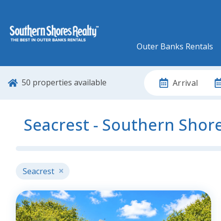
Outer Banks Rentals
50
properties available
Arrival
Seacrest - Southern Shor
Seacrest