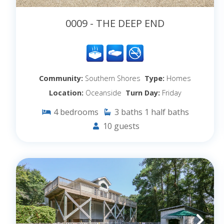
0009 - THE DEEP END
Community:
Southern Shores
Type:
Homes
Location:
Oceanside
Turn Day:
Friday
4
bedrooms
3
baths
1
half baths
10
guests