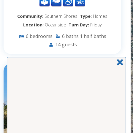
Community:
Southern Shores
Type:
Homes
Location:
Oceanside
Turn Day:
Friday
6
bedrooms
6
baths
1
half baths
14
guests