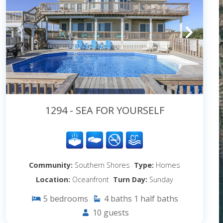
1294 - SEA FOR YOURSELF
Community:
Southern Shores
Type:
Homes
Location:
Oceanfront
Turn Day:
Sunday
5
bedrooms
4
baths
1
half baths
10
guests