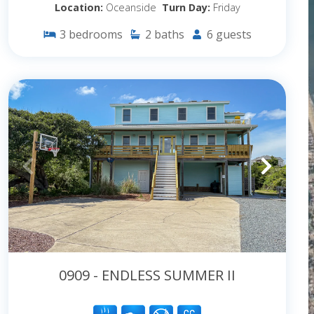
Location:
Oceanside
Turn Day:
Friday
3
bedrooms
2
baths
6
guests
0909 - ENDLESS SUMMER II