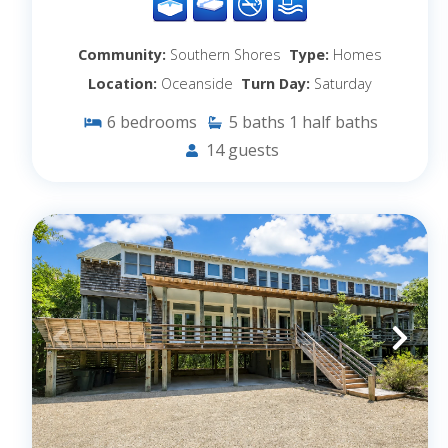
Community:
Southern Shores
Type:
Homes
Location:
Oceanside
Turn Day:
Saturday
6
bedrooms
5
baths
1
half baths
14
guests