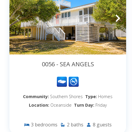
0056 - SEA ANGELS
Community:
Southern Shores
Type:
Homes
Location:
Oceanside
Turn Day:
Friday
3
bedrooms
2
baths
8
guests