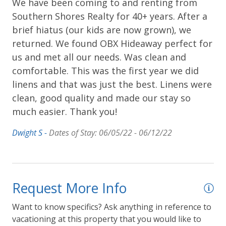
We have been coming to and renting from
Southern Shores Realty for 40+ years. After a
brief hiatus (our kids are now grown), we
returned. We found OBX Hideaway perfect for
us and met all our needs. Was clean and
comfortable. This was the first year we did
linens and that was just the best. Linens were
clean, good quality and made our stay so
much easier. Thank you!
Dwight S -
Dates of Stay: 06/05/22 - 06/12/22
Request More Info
Want to know specifics? Ask anything in reference to
vacationing at this property that you would like to