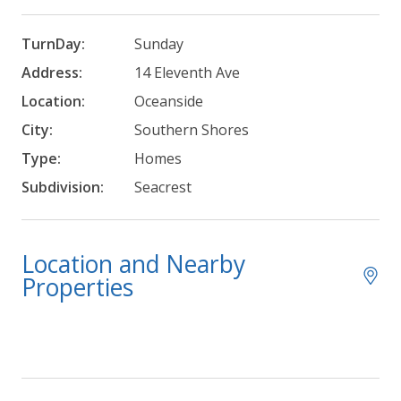
TurnDay:
Sunday
Address:
14 Eleventh Ave
Location:
Oceanside
City:
Southern Shores
Type:
Homes
Subdivision:
Seacrest
Location and Nearby
Properties