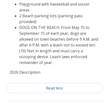
Playground with basketball and soccer
areas
2 Beach parking lots (parking pass
provided)
DOGS ON THE BEACH: From May 15 to
September 15 of each year, dogs are
allowed on town beaches before 9 A.M. and
after 6 P.M. with a leash not to exceed ten
(10) feet in length and must carry a
scooping device. Leash laws enforced
remainder of year.
2026 Description
Read less