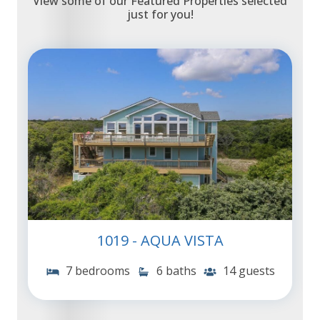
View some of our Featured Properties selected
just for you!
1019 - AQUA VISTA
7 bedrooms
6 baths
14 guests