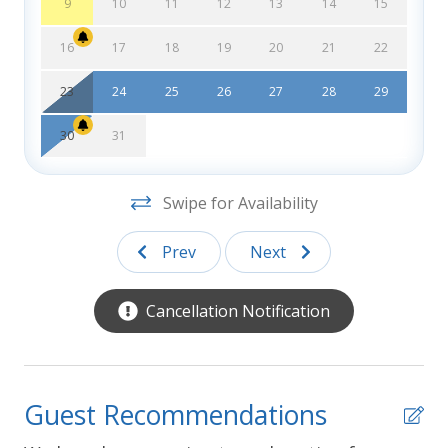
Southern Shores Realty cannot guarantee that a
9
10
11
12
13
14
15
non-pet property has not had pets or service
animals present on the property at some time.
16
17
18
19
20
21
22
Errors:
Every effort has been made to ensure all
23
24
25
26
27
28
29
descriptions and photos are accurate, however
Southern Shores Realty is not responsible for
30
31
changes or errors in rates, discounts, furnishings,
bed arrangements, and equipment, or for down time
Swipe for Availability
of inoperative equipment.
Prev
Next
Cancellation Notification
Guest Recommendations