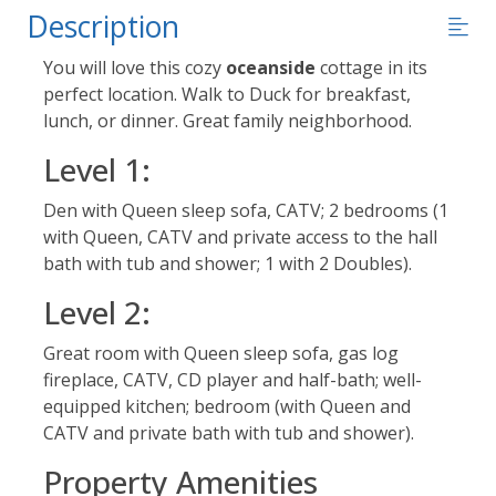
Description
You will love this cozy
oceanside
cottage in its
perfect location. Walk to Duck for breakfast,
lunch, or dinner. Great family neighborhood.
Level 1:
Den with Queen sleep sofa, CATV; 2 bedrooms (1
with Queen, CATV and private access to the hall
bath with tub and shower; 1 with 2 Doubles).
Level 2:
Great room with Queen sleep sofa, gas log
fireplace, CATV, CD player and half-bath; well-
equipped kitchen; bedroom (with Queen and
CATV and private bath with tub and shower).
Property Amenities