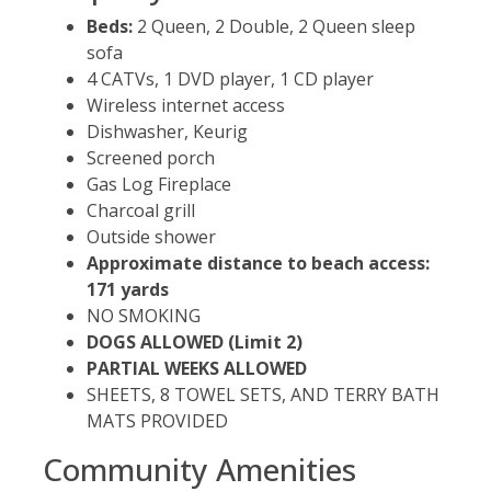
Beds:
2 Queen, 2 Double, 2 Queen sleep
sofa
4 CATVs, 1 DVD player, 1 CD player
Wireless internet access
Dishwasher, Keurig
Screened porch
Gas Log Fireplace
Charcoal grill
Outside shower
Approximate distance to beach access:
171 yards
NO SMOKING
DOGS ALLOWED (Limit 2)
PARTIAL WEEKS ALLOWED
SHEETS, 8 TOWEL SETS, AND TERRY BATH
MATS PROVIDED
Community Amenities