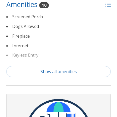
Amenities
10
Screened Porch
Dogs Allowed
Fireplace
Internet
Keyless Entry
Linens
Show all amenities
Non Smoking
Partial Weeks Allowed
To Beach 200 yds or less