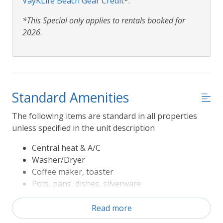
VayKLife Beach Gear Credit
*.
*This Special only applies to rentals booked for
2026
.
Standard Amenities
The following items are standard in all properties
unless specified in the unit description
Central heat & A/C
Washer/Dryer
Coffee maker, toaster
Pots, pans, dishes, silverware
Refrigerator, range/oven, microwave,
dishwasher
Read more
Television