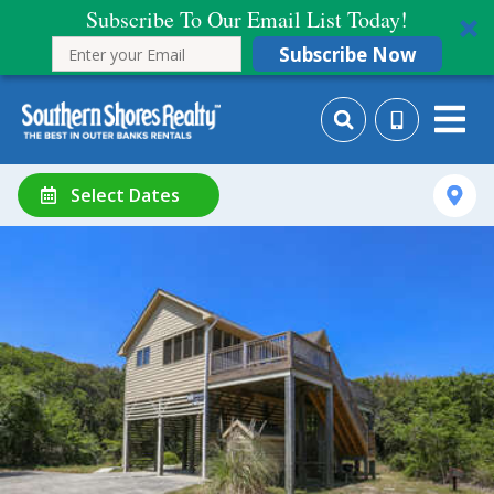
Subscribe To Our Email List Today!
Subscribe Now
Select Dates