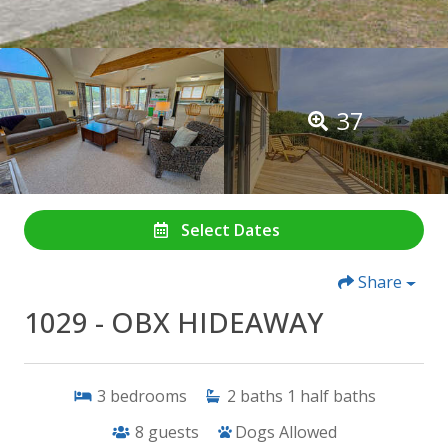
37
Select Dates
Share
1029 - OBX HIDEAWAY
3
bedrooms
2
baths
1
half baths
8
guests
Dogs Allowed