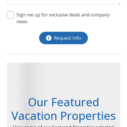
Sign me up for exclusive deals and company
news
Request Info
Our Featured
Vacation Properties