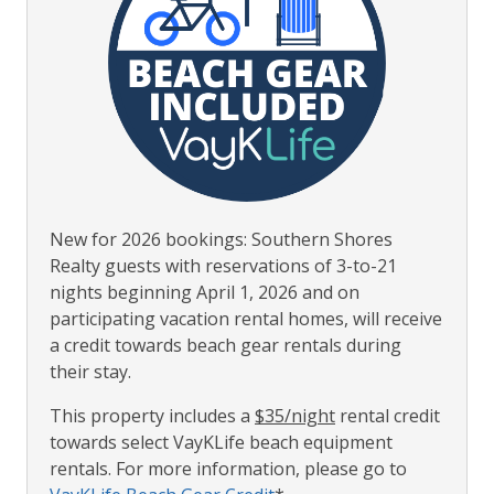
New for 2026 bookings: Southern Shores
Realty guests with reservations of 3-to-21
nights beginning April 1, 2026 and on
participating vacation rental homes, will receive
a credit towards beach gear rentals during
their stay.
This property includes a
$35/night
rental credit
towards select VayKLife beach equipment
rentals. For more information, please go to