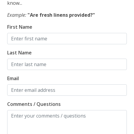
know...
Example:
"Are fresh linens provided?"
First Name
Last Name
Email
Comments / Questions