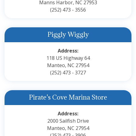
Manns Harbor, NC 27953
(252) 473 - 3556
Piggly Wiggly
Address:
118 US Highway 64
Manteo, NC 27954
(252) 473 - 3727
Pirate's Cove Marina Store
Address:
2000 Sailfish Drive
Manteo, NC 27954
(252) 473 - 3906