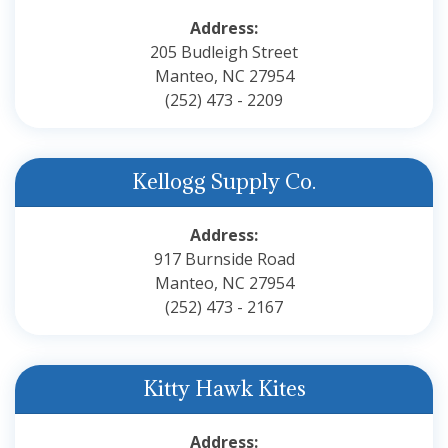
Address:
205 Budleigh Street
Manteo, NC 27954
(252) 473 - 2209
Kellogg Supply Co.
Address:
917 Burnside Road
Manteo, NC 27954
(252) 473 - 2167
Kitty Hawk Kites
Address: