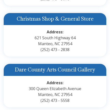
Christmas Shop & General Store
Address:
621 South Highway 64
Manteo, NC 27954
(252) 473 - 2838
Dare County Arts Council Gallery
Address:
300 Queen Elizabeth Avenue
Manteo, NC 27954
(252) 473 - 5558