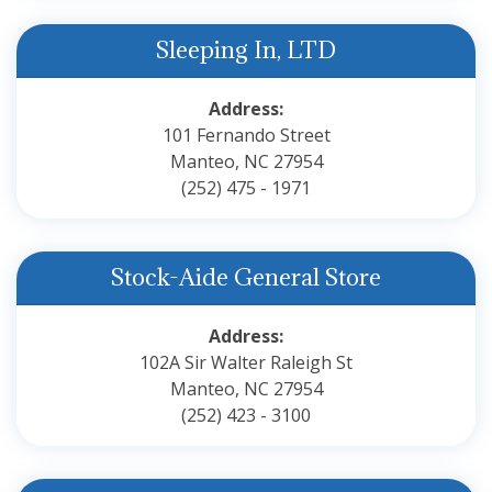
Sleeping In, LTD
Address:
101 Fernando Street
Manteo, NC 27954
(252) 475 - 1971
Stock-Aide General Store
Address:
102A Sir Walter Raleigh St
Manteo, NC 27954
(252) 423 - 3100