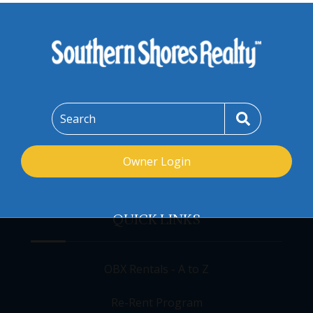
Search
Owner Login
QUICK LINKS
OBX Rentals - A to Z
Re-Rent Program