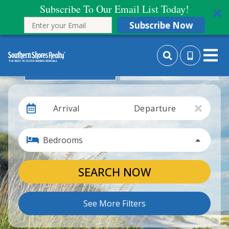
Subscribe To Our Email List Today!
Subscribe Now
Search By Date
Search By Month
Arrival
Departure
Bedrooms
SEARCH NOW
See More Filters