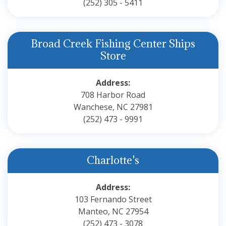
(252) 305 - 5411
Broad Creek Fishing Center Ships
Store
Address:
708 Harbor Road
Wanchese, NC 27981
(252) 473 - 9991
Charlotte's
Address:
103 Fernando Street
Manteo, NC 27954
(252) 473 - 3078