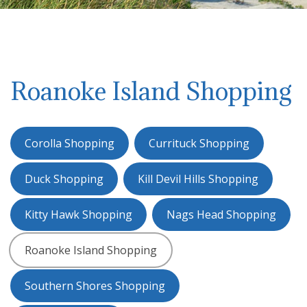
Roanoke Island Shopping
Corolla Shopping
Currituck Shopping
Duck Shopping
Kill Devil Hills Shopping
Kitty Hawk Shopping
Nags Head Shopping
Roanoke Island Shopping
Southern Shores Shopping