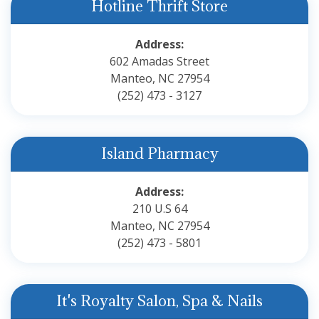
Hotline Thrift Store
Address:
602 Amadas Street
Manteo, NC 27954
(252) 473 - 3127
Island Pharmacy
Address:
210 U.S 64
Manteo, NC 27954
(252) 473 - 5801
It's Royalty Salon, Spa & Nails