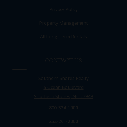
Privacy Policy
Property Management
All Long Term Rentals
CONTACT US
Southern Shores Realty
5 Ocean Boulevard
Southern Shores, NC 27949
800-334-1000
252-261-2000