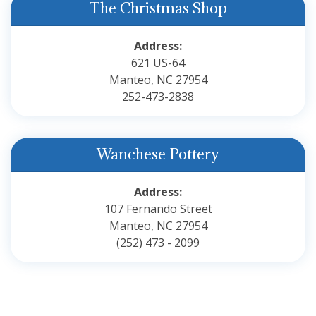
The Christmas Shop
Address:
621 US-64
Manteo, NC 27954
252-473-2838
Wanchese Pottery
Address:
107 Fernando Street
Manteo, NC 27954
(252) 473 - 2099