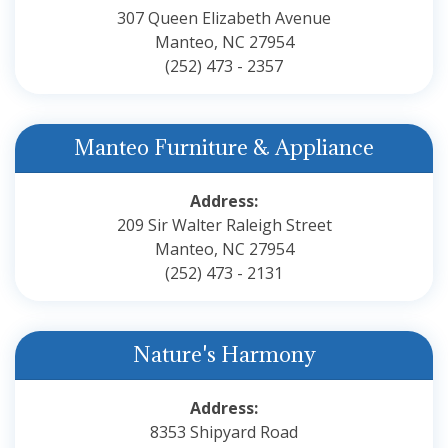
307 Queen Elizabeth Avenue
Manteo, NC 27954
(252) 473 - 2357
Manteo Furniture & Appliance
Address:
209 Sir Walter Raleigh Street
Manteo, NC 27954
(252) 473 - 2131
Nature's Harmony
Address:
8353 Shipyard Road