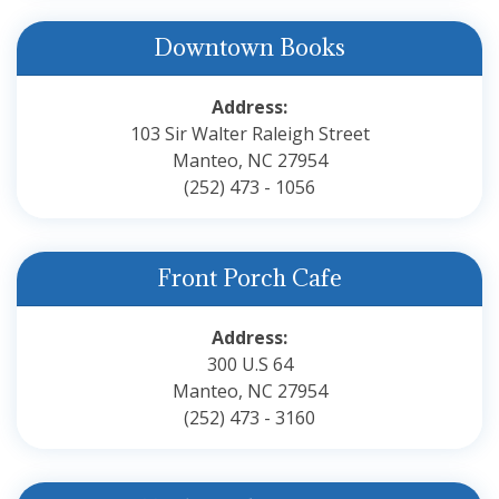
Downtown Books
Address:
103 Sir Walter Raleigh Street
Manteo, NC 27954
(252) 473 - 1056
Front Porch Cafe
Address:
300 U.S 64
Manteo, NC 27954
(252) 473 - 3160