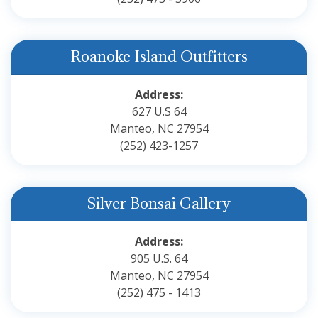
Roanoke Island Outfitters
Address:
627 U.S 64
Manteo, NC 27954
(252) 423-1257
Silver Bonsai Gallery
Address:
905 U.S. 64
Manteo, NC 27954
(252) 475 - 1413