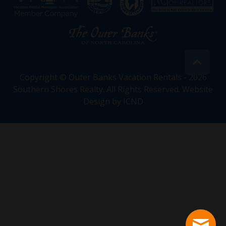
Copyright © Outer Banks Vacation Rentals - 2026
Southern Shores Realty. All Rights Reserved.
Website
Design by ICND