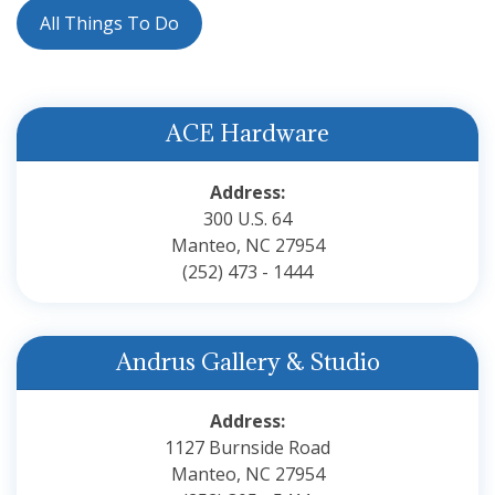
All Things To Do
ACE Hardware
Address:
300 U.S. 64
Manteo, NC 27954
(252) 473 - 1444
Andrus Gallery & Studio
Address:
1127 Burnside Road
Manteo, NC 27954