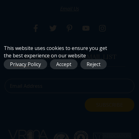
Email Us
This website uses cookies to ensure you get
the best experience on our website
SUBSCRIBE TO OUR EMAIL LIST
Privacy Policy
Accept
Reject
Email Address
SUBSCRIBE