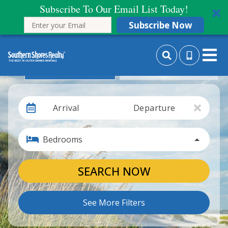
Subscribe To Our Email List Today!
Subscribe Now
Search By Date
Search By Month
Arrival
Departure
Bedrooms
SEARCH NOW
See More Filters