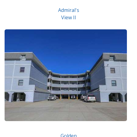
Admiral's
View II
Golden