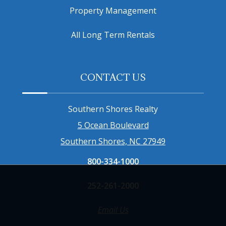
Property Management
All Long Term Rentals
CONTACT US
Southern Shores Realty
5 Ocean Boulevard
Southern Shores, NC 27949
800-334-1000
252-261-2000
Email Us