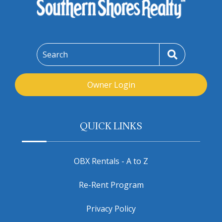
Search
Owner Login
QUICK LINKS
OBX Rentals - A to Z
Re-Rent Program
Privacy Policy