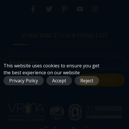
SUBSCRIBE TO OUR EMAIL LIST
Email Address
This website uses cookies to ensure you get
the best experience on our website
SUBSCRIBE
Privacy Policy
Accept
Reject