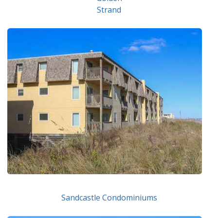
Strand
Sandcastle Condominiums