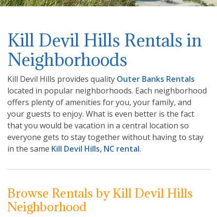
Kill Devil Hills Rentals in
Neighborhoods
Kill Devil Hills provides quality
Outer Banks Rentals
located in popular neighborhoods. Each neighborhood
offers plenty of amenities for you, your family, and
your guests to enjoy. What is even better is the fact
that you would be vacation in a central location so
everyone gets to stay together without having to stay
in the same
Kill Devil Hills, NC rental
.
Browse Rentals by Kill Devil Hills
Neighborhood