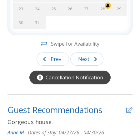
Errors:
Every effort has been made to ensure all
23
24
25
26
27
28
29
descriptions and photos are accurate, however
Southern Shores Realty is not responsible for
30
31
changes or errors in rates, discounts, furnishings,
bed arrangements, and equipment, or for down time
Swipe for Availability
of inoperative equipment.
Prev
Next
Cancellation Notification
Guest Recommendations
Gorgeous house.
Anne M -
Dates of Stay: 04/27/26 - 04/30/26