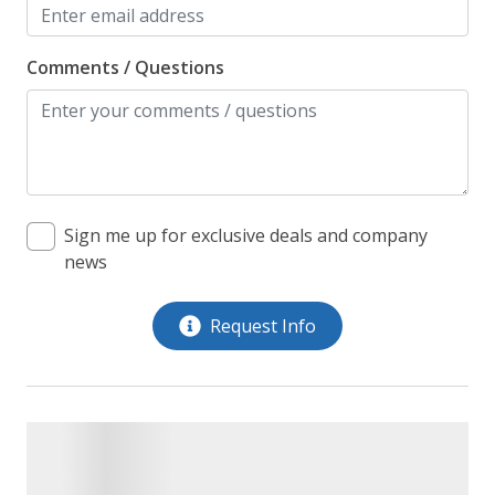
Comments / Questions
Sign me up for exclusive deals and company
news
Request Info