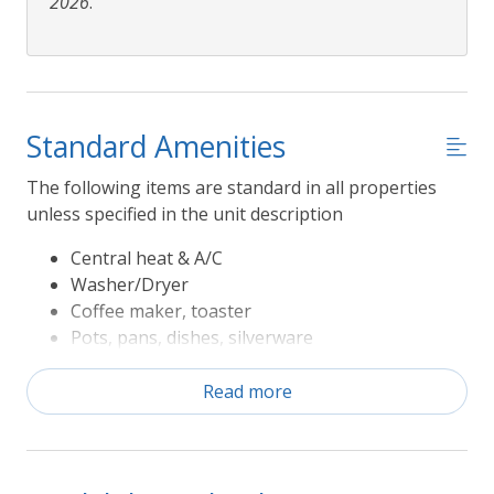
2026
.
Standard Amenities
The following items are standard in all properties
unless specified in the unit description
Central heat & A/C
Washer/Dryer
Coffee maker, toaster
Pots, pans, dishes, silverware
Refrigerator, range/oven, microwave,
dishwasher
Read more
Television
Sheets and Bath Towels
The following Rules apply to Seasonal Amenities