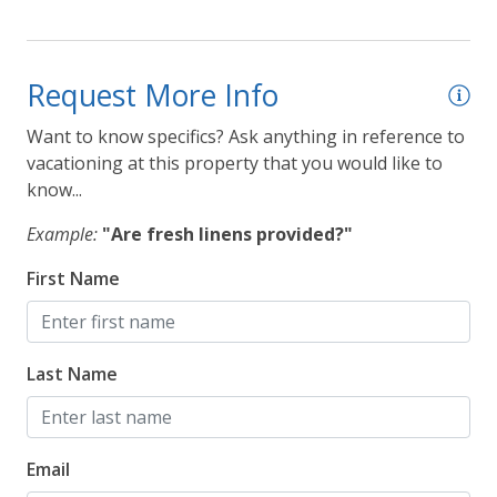
Request More Info
Want to know specifics? Ask anything in reference to
vacationing at this property that you would like to
know...
Example:
"Are fresh linens provided?"
First Name
Last Name
Email