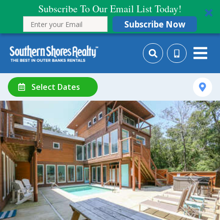
Subscribe To Our Email List Today!
Subscribe Now
Select Dates