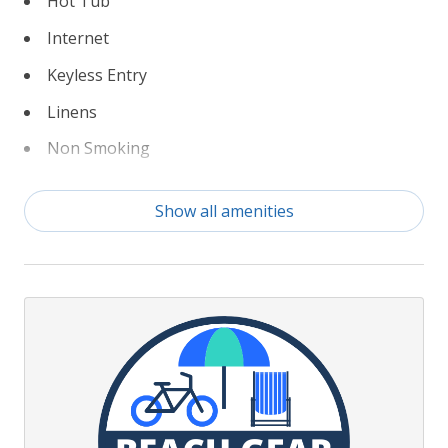
Hot Tub
Internet
Keyless Entry
Linens
Non Smoking
Partial Weeks Allowed
Show all amenities
Pickleball Courts
Private Pool
TruPlace Floorplan