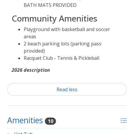
BATH MATS PROVIDED
Community Amenities
Playground with basketball and soccer
areas
2 beach parking lots (parking pass
provided)
Racquet Club - Tennis & Pickleball
2026 description
Read less
Amenities
10