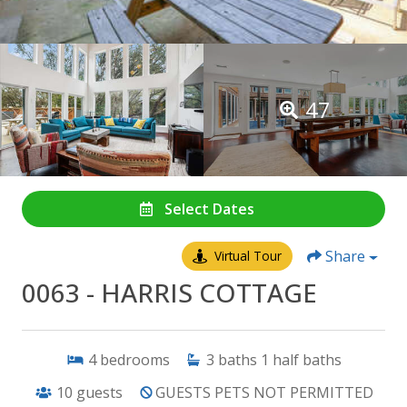
47
Select Dates
Share
Virtual Tour
0063 - HARRIS COTTAGE
4
bedrooms
3
baths
1
half baths
10
guests
GUESTS PETS NOT PERMITTED