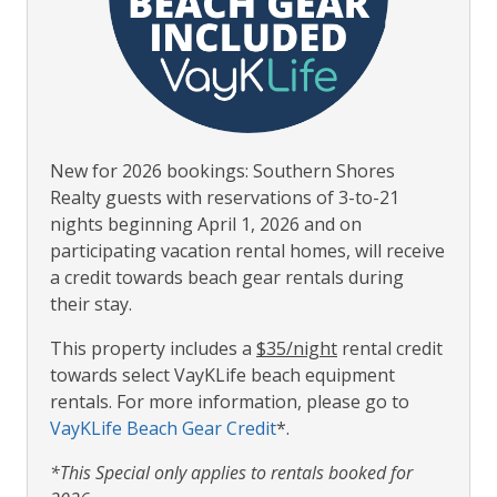
New for 2026 bookings: Southern Shores
Realty guests with reservations of 3-to-21
nights beginning April 1, 2026 and on
participating vacation rental homes, will receive
a credit towards beach gear rentals during
their stay.
This property includes a
$35/night
rental credit
towards select VayKLife beach equipment
rentals. For more information, please go to
VayKLife Beach Gear Credit
*.
*This Special only applies to rentals booked for