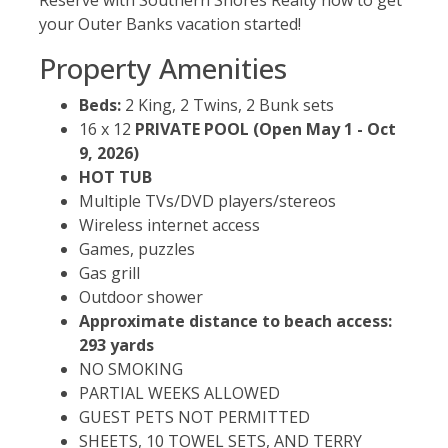
your Outer Banks vacation started!
Property Amenities
Beds:
2 King, 2 Twins, 2 Bunk sets
16 x 12
PRIVATE POOL
(Open May 1 - Oct
9, 2026)
HOT TUB
Multiple TVs/DVD players/stereos
Wireless internet access
Games, puzzles
Gas grill
Outdoor shower
Approximate distance to beach access:
293 yards
NO SMOKING
PARTIAL WEEKS ALLOWED
GUEST PETS NOT PERMITTED
SHEETS, 10 TOWEL SETS, AND TERRY