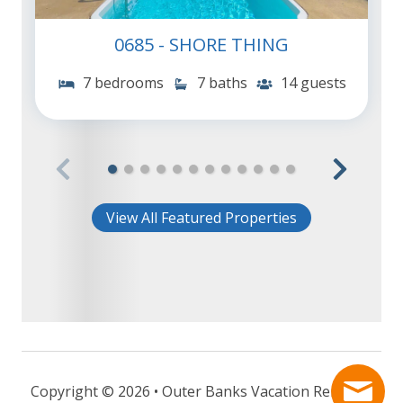
0685 - SHORE THING
7 bedrooms
7 baths
14 guests
View All Featured Properties
Copyright © 2026 • Outer Banks Vacation Rentals -