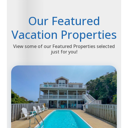
Our Featured
Vacation Properties
View some of our Featured Properties selected
just for you!