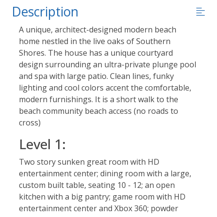
Description
A unique, architect-designed modern beach
home nestled in the live oaks of Southern
Shores. The house has a unique courtyard
design surrounding an ultra-private plunge pool
and spa with large patio. Clean lines, funky
lighting and cool colors accent the comfortable,
modern furnishings. It is a short walk to the
beach community beach access (no roads to
cross)
Level 1:
Two story sunken great room with HD
entertainment center; dining room with a large,
custom built table, seating 10 - 12; an open
kitchen with a big pantry; game room with HD
entertainment center and Xbox 360; powder