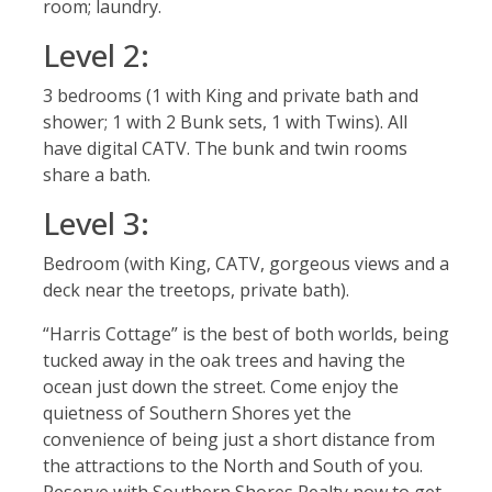
room; laundry.
Level 2:
3 bedrooms (1 with King and private bath and
shower; 1 with 2 Bunk sets, 1 with Twins). All
have digital CATV. The bunk and twin rooms
share a bath.
Level 3:
Bedroom (with King, CATV, gorgeous views and a
deck near the treetops, private bath).
“Harris Cottage” is the best of both worlds, being
tucked away in the oak trees and having the
ocean just down the street. Come enjoy the
quietness of Southern Shores yet the
convenience of being just a short distance from
the attractions to the North and South of you.
Reserve with Southern Shores Realty now to get