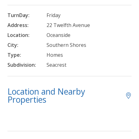
TurnDay:
Friday
Address:
22 Twelfth Avenue
Location:
Oceanside
City:
Southern Shores
Type:
Homes
Subdivision:
Seacrest
Location and Nearby
Properties