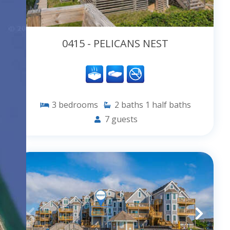
0415 - PELICANS NEST
3
bedrooms
2
baths
1
half baths
7
guests