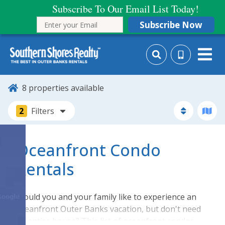
Subscribe To Our Email List Today!
Subscribe Now
8
properties available
2
Filters
Oceanfront Condo
Rentals
Would you and your family like to experience an
oceanfront Outer Banks vacation, but don't need
an entire house? This list of oceanfront condos