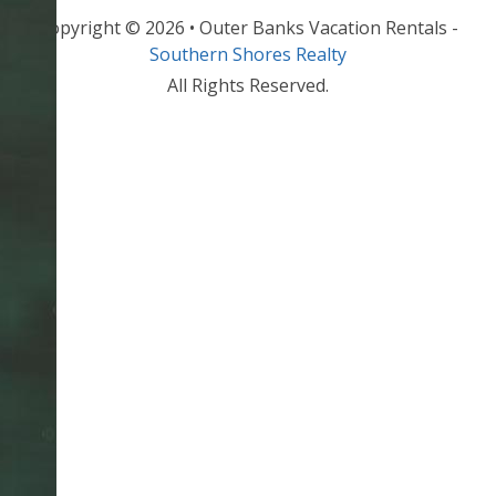
Copyright © 2026 • Outer Banks Vacation Rentals -
Southern Shores Realty
All Rights Reserved.