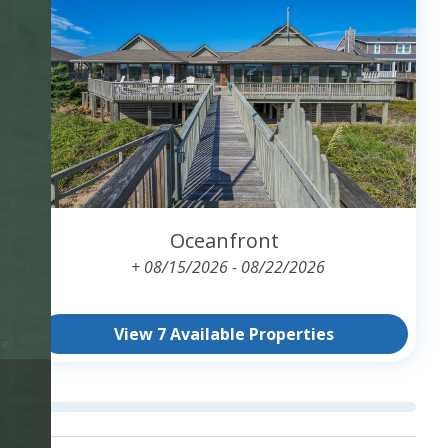
Oceanfront
+ 08/15/2026 - 08/22/2026
View 7 Available Properties