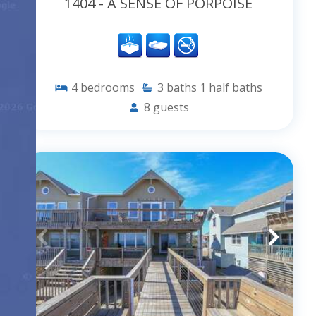
1404 - A SENSE OF PORPOISE
4
bedrooms
3
baths
1
half baths
8
guests