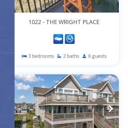
1022 - THE WRIGHT PLACE
3
bedrooms
2
baths
6
guests