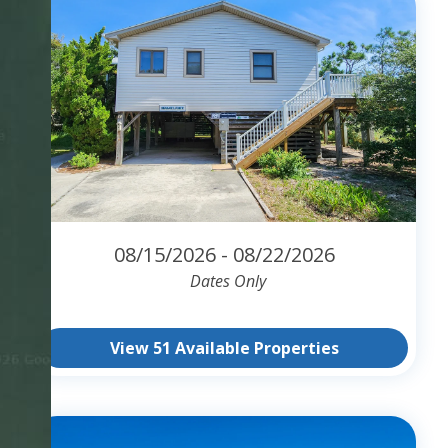
08/15/2026 - 08/22/2026
Dates Only
View 51 Available Properties