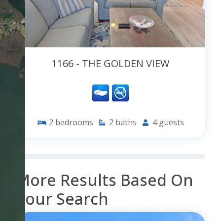
1166 - THE GOLDEN VIEW
2
bedrooms
2
baths
4
guests
More Results Based On
Your Search