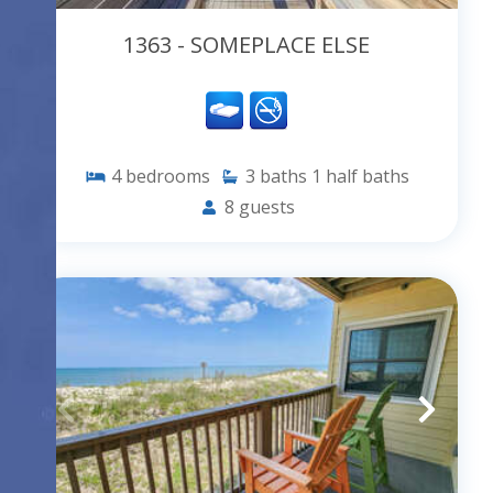
1363 - SOMEPLACE ELSE
4
bedrooms
3
baths
1
half baths
8
guests