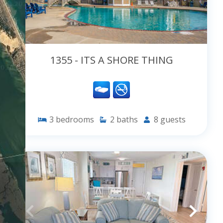
1355 - ITS A SHORE THING
3
bedrooms
2
baths
8
guests