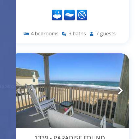
4
bedrooms
3
baths
7
guests
1339 - PARADISE FOUND