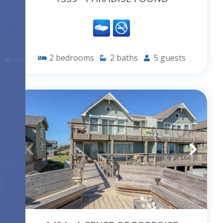
2
bedrooms
2
baths
5
guests