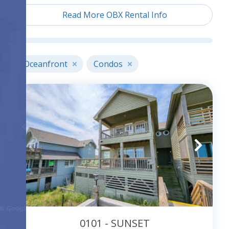
located all along the Outer Banks is the perfect
Read More OBX Rental Info
place to begin your search. All condo complexes
are oceanfront and offer condos that have either
oceanfront or oceanside views. Most also offer
community pools; some also offer playgrounds,
Oceanfront
Condos
and tennis access. Check each individual property
description for details.
0101 - SUNSET