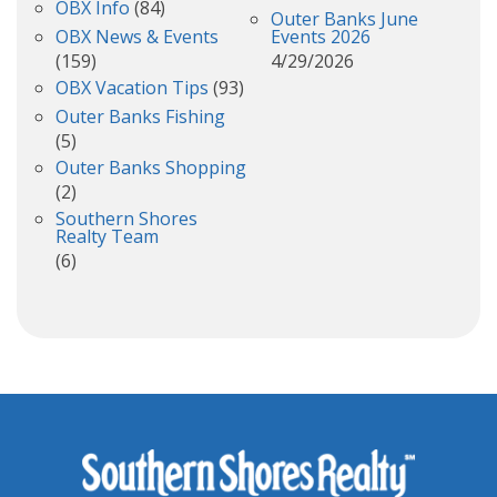
OBX Info
(84)
Outer Banks June
OBX News & Events
Events 2026
(159)
4/29/2026
OBX Vacation Tips
(93)
Outer Banks Fishing
(5)
Outer Banks Shopping
(2)
Southern Shores
Realty Team
(6)