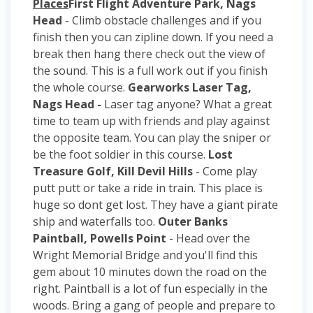
Places
First Flight Adventure Park, Nags
Head
- Climb obstacle challenges and if you
finish then you can zipline down. If you need a
break then hang there check out the view of
the sound. This is a full work out if you finish
the whole course.
Gearworks Laser Tag,
Nags Head -
Laser tag anyone? What a great
time to team up with friends and play against
the opposite team. You can play the sniper or
be the foot soldier in this course.
Lost
Treasure Golf, Kill Devil Hills
- Come play
putt putt or take a ride in train. This place is
huge so dont get lost. They have a giant pirate
ship and waterfalls too.
Outer Banks
Paintball, Powells Point
- Head over the
Wright Memorial Bridge and you'll find this
gem about 10 minutes down the road on the
right. Paintball is a lot of fun especially in the
woods. Bring a gang of people and prepare to