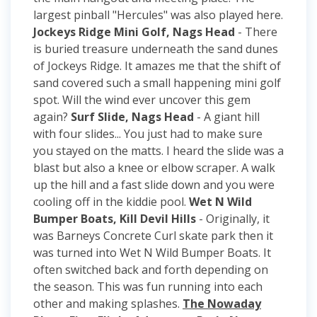
largest pinball "Hercules" was also played here.
Jockeys Ridge Mini Golf, Nags Head
- There
is buried treasure underneath the sand dunes
of Jockeys Ridge. It amazes me that the shift of
sand covered such a small happening mini golf
spot. Will the wind ever uncover this gem
again?
Surf Slide, Nags Head
- A giant hill
with four slides... You just had to make sure
you stayed on the matts. I heard the slide was a
blast but also a knee or elbow scraper. A walk
up the hill and a fast slide down and you were
cooling off in the kiddie pool.
Wet N Wild
Bumper Boats, Kill Devil Hills
- Originally, it
was Barneys Concrete Curl skate park then it
was turned into Wet N Wild Bumper Boats. It
often switched back and forth depending on
the season. This was fun running into each
other and making splashes.
The Nowaday