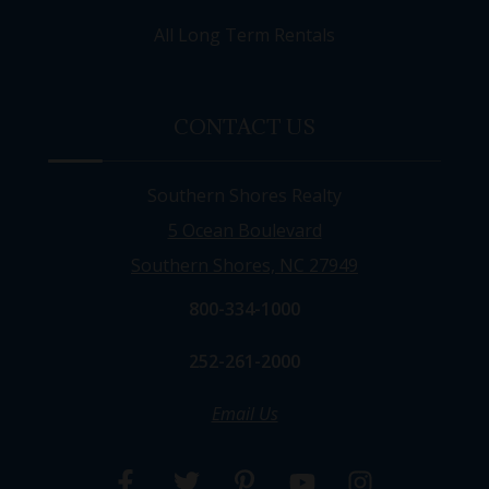
All Long Term Rentals
CONTACT US
Southern Shores Realty
5 Ocean Boulevard
Southern Shores, NC 27949
800-334-1000
252-261-2000
Email Us