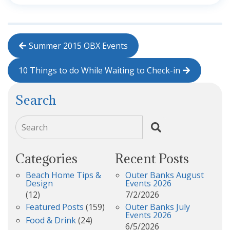
Summer 2015 OBX Events
10 Things to do While Waiting to Check-in
Search
Search
Categories
Recent Posts
Beach Home Tips &
Outer Banks August
Design
Events 2026
(12)
7/2/2026
Featured Posts
(159)
Outer Banks July
Events 2026
Food & Drink
(24)
6/5/2026