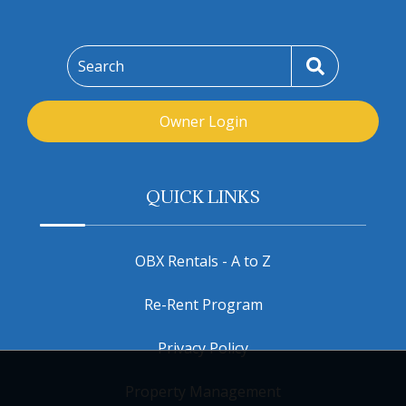
Search
Owner Login
QUICK LINKS
OBX Rentals - A to Z
Re-Rent Program
Privacy Policy
Property Management