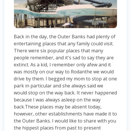
Back in the day, the Outer Banks had plenty of
entertaining places that any family could visit.
There were six popular places that many
people remember, and it's sad to say they are
extinct. As a kid, I remember only afew and it
was mostly on our way to Rodanthe we would
drive by them. I begged my mom to stop at one
park in particular and she always said we
would stop on the way back. It never happened
because I was always asleep on the way
back.These places may be absent today,
however, other establishments have made it to
the Outer Banks. I would like to share with you
the hippest places from past to present