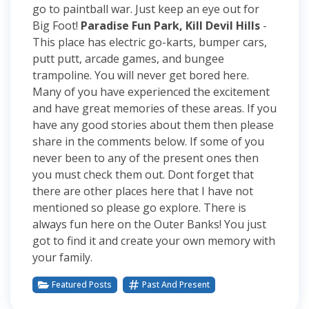
go to paintball war. Just keep an eye out for
Big Foot!
Paradise Fun Park, Kill Devil Hills
-
This place has electric go-karts, bumper cars,
putt putt, arcade games, and bungee
trampoline. You will never get bored here.
Many of you have experienced the excitement
and have great memories of these areas. If you
have any good stories about them then please
share in the comments below. If some of you
never been to any of the present ones then
you must check them out. Dont forget that
there are other places here that I have not
mentioned so please go explore. There is
always fun here on the Outer Banks! You just
got to find it and create your own memory with
your family.
Featured Posts
Past And Present