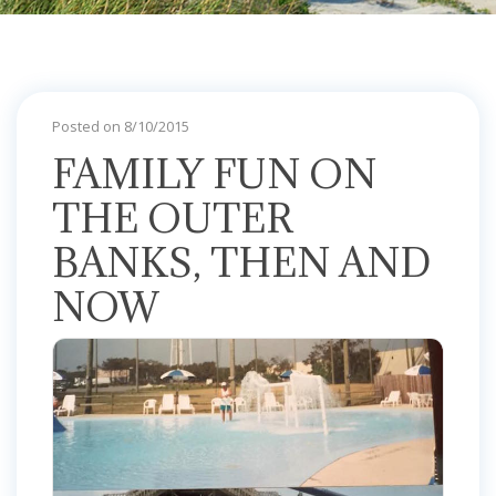
Posted on 8/10/2015
FAMILY FUN ON
THE OUTER
BANKS, THEN AND
NOW