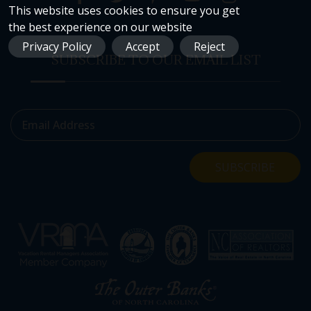
This website uses cookies to ensure you get
the best experience on our website
Privacy Policy
Accept
Reject
SUBSCRIBE TO OUR EMAIL LIST
Email Address
SUBSCRIBE