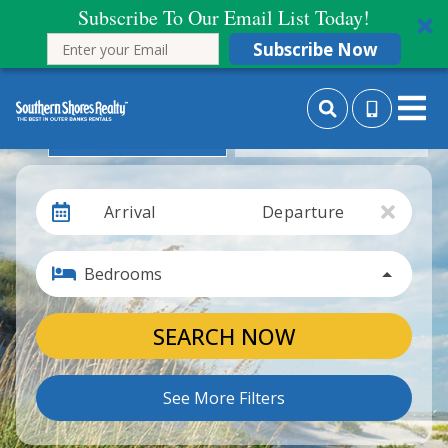
Subscribe To Our Email List Today!
Subscribe Now
Search By Date
Search By Month
Arrival
Departure
Bedrooms
SEARCH NOW
See More Filters