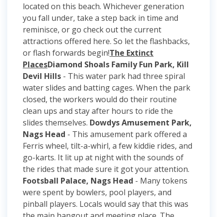
located on this beach. Whichever generation
you fall under, take a step back in time and
reminisce, or go check out the current
attractions offered here. So let the flashbacks,
or flash forwards begin!
The Extinct
Places
Diamond Shoals Family Fun Park, Kill
Devil Hills
- This water park had three spiral
water slides and batting cages. When the park
closed, the workers would do their routine
clean ups and stay after hours to ride the
slides themselves.
Dowdys Amusement Park,
Nags Head
- This amusement park offered a
Ferris wheel, tilt-a-whirl, a few kiddie rides, and
go-karts. It lit up at night with the sounds of
the rides that made sure it got your attention.
Footsball Palace, Nags Head
- Many tokens
were spent by bowlers, pool players, and
pinball players. Locals would say that this was
the main hangout and meeting place. The