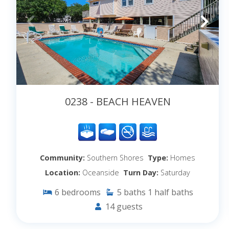
0238 - BEACH HEAVEN
Community:
Southern Shores
Type:
Homes
Location:
Oceanside
Turn Day:
Saturday
6
bedrooms
5
baths
1
half baths
14
guests