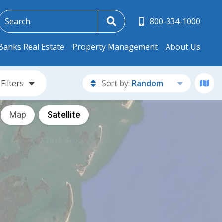
800-334-1000
Banks Real Estate
Property Management
About Us
Filters
Sort by:
Random
Map
Satellite