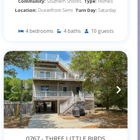
Community:
Southern Shores
Type:
Homes
Location:
Oceanfront-Semi
Turn Day:
Saturday
4
bedrooms
4
baths
10
guests
0767 - THREE LITTLE BIRDS