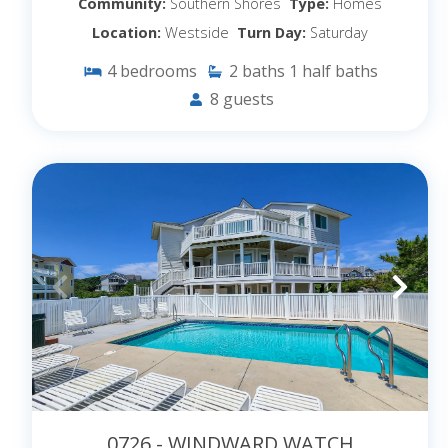
Community:
Southern Shores
Type:
Homes
Location:
Westside
Turn Day:
Saturday
4
bedrooms
2
baths
1
half baths
8
guests
0726 - WINDWARD WATCH