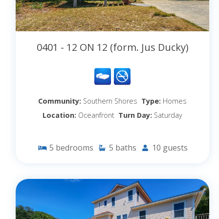
0401 - 12 ON 12 (form. Jus Ducky)
Community:
Southern Shores
Type:
Homes
Location:
Oceanfront
Turn Day:
Saturday
5
bedrooms
5
baths
10
guests