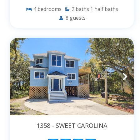
4
bedrooms
2
baths
1
half baths
8
guests
1358 - SWEET CAROLINA