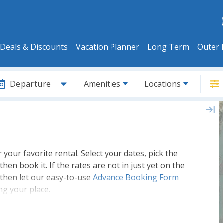
Deals & Discounts
Vacation Planner
Long Term
Outer 
Departure
Amenities
Locations
or your favorite rental. Select your dates, pick the
then book it. If the rates are not in just yet on the
 then let our easy-to-use
Advance Booking Form
ng your place.
lete inventory of
Outer Banks Rental
and get the
ore its booked up. Its never too early to book for