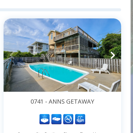
0741 - ANNS GETAWAY