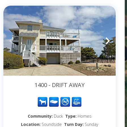
1400 - DRIFT AWAY
Community:
Duck
Type:
Homes
Location:
Soundside
Turn Day:
Sunday