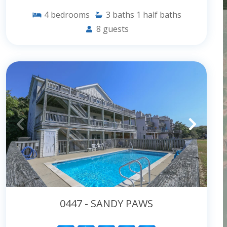
4
bedrooms
3
baths
1
half baths
8
guests
0447 - SANDY PAWS