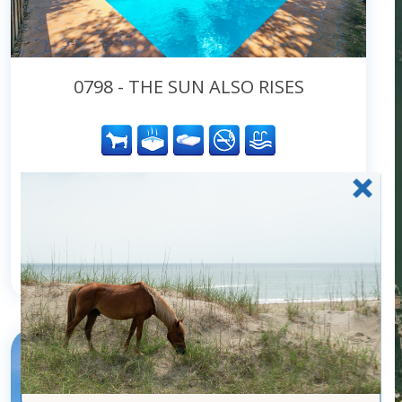
0798 - THE SUN ALSO RISES
Community:
Duck
Type:
Homes
Location:
Oceanside
Turn Day:
Saturday
6
bedrooms
5
baths
2
half baths
12
guests