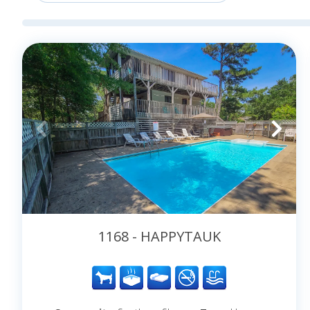
2027 in the OBX!
1168 - HAPPYTAUK