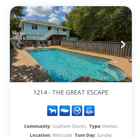
1214 - THE GREAT ESCAPE
Community:
Southern Shores
Type:
Homes
Location:
Westside
Turn Day:
Sunday