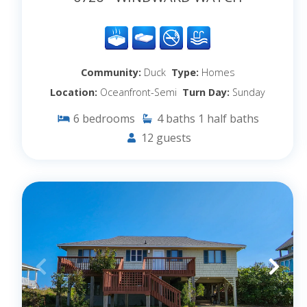
Community:
Duck
Type:
Homes
Location:
Oceanfront-Semi
Turn Day:
Sunday
6
bedrooms
4
baths
1
half baths
12
guests