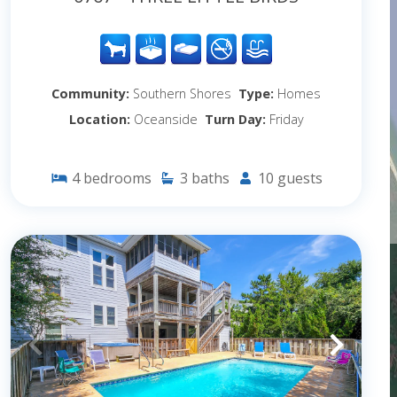
Community:
Southern Shores
Type:
Homes
Location:
Oceanside
Turn Day:
Friday
4
bedrooms
3
baths
10
guests