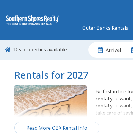
Outer Banks Rentals
105
properties available
Arrival
Rentals for 2027
Be first in line f
rental you want, 
rental you want,
take care of savi
Browse our comp
Read More OBX Rental Info
one you want bef