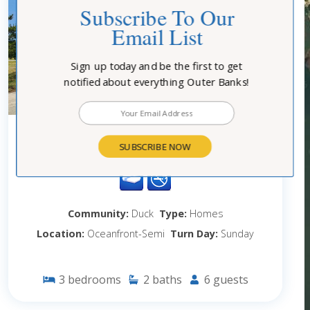
Subscribe To Our
Email List
Sign up today and be the first to get
notified about everything Outer Banks!
1065 - BO DUCK
SUBSCRIBE NOW
Community:
Duck
Type:
Homes
Location:
Oceanfront-Semi
Turn Day:
Sunday
3
bedrooms
2
baths
6
guests