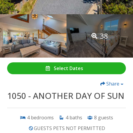
38
Select Dates
Share
1050 - ANOTHER DAY OF SUN
4
bedrooms
4
baths
8
guests
GUESTS PETS NOT PERMITTED