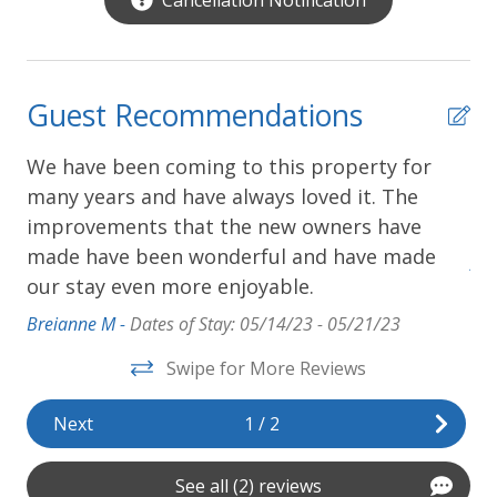
Guest Recommendations
We have been coming to this property for
We
,
many years and have always loved it. The
ba
improvements that the new owners have
sh
made have been wonderful and have made
Adr
our stay even more enjoyable.
Breianne M -
Dates of Stay: 05/14/23 - 05/21/23
Swipe for More Reviews
Next
1
/
2
See all (2) reviews