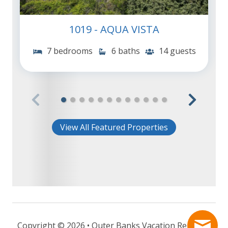
1019 - AQUA VISTA
7 bedrooms
6 baths
14 guests
View All Featured Properties
Copyright © 2026 • Outer Banks Vacation Rentals -