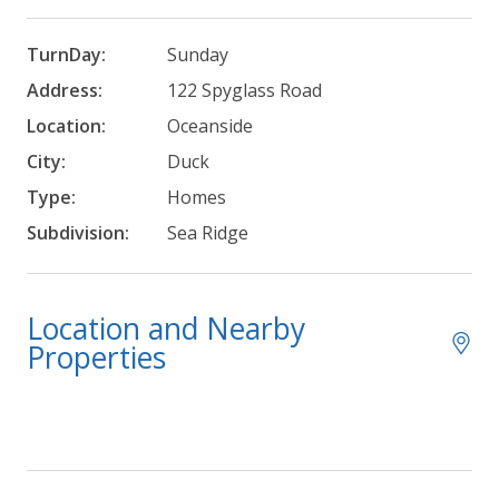
TurnDay:
Sunday
Address:
122 Spyglass Road
Location:
Oceanside
City:
Duck
Type:
Homes
Subdivision:
Sea Ridge
Location and Nearby
Properties