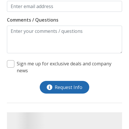
Comments / Questions
Sign me up for exclusive deals and company
news
Request Info