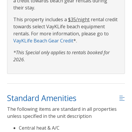
a credit towards beach gear rentals during
their stay.
This property includes a
$35/night
rental credit
towards select VayKLife beach equipment
rentals. For more information, please go to
VayKLife Beach Gear Credit
*.
*This Special only applies to rentals booked for
2026
.
Standard Amenities
The following items are standard in all properties
unless specified in the unit description
Central heat & A/C