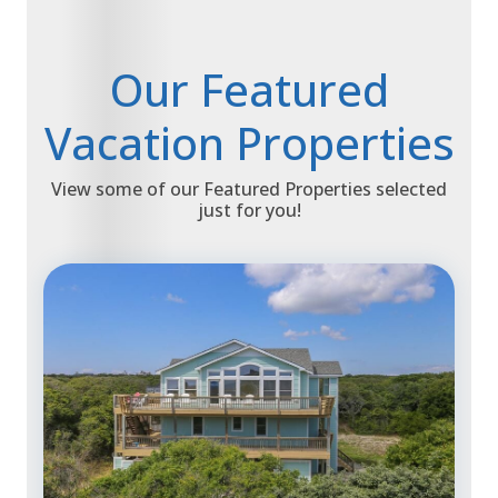
Our Featured
Vacation Properties
View some of our Featured Properties selected
just for you!