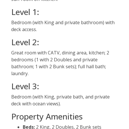
Level 1:
Bedroom (with King and private bathroom) with
deck access.
Level 2:
Great room with CATV, dining area, kitchen; 2
bedrooms (1 with 2 Doubles and private
bathroom; 1 with 2 Bunk sets); full hall bath;
laundry.
Level 3:
Bedroom (with King, private bath, and private
deck with ocean views).
Property Amenities
Beds:
2 King, 2 Doubles, 2 Bunk sets