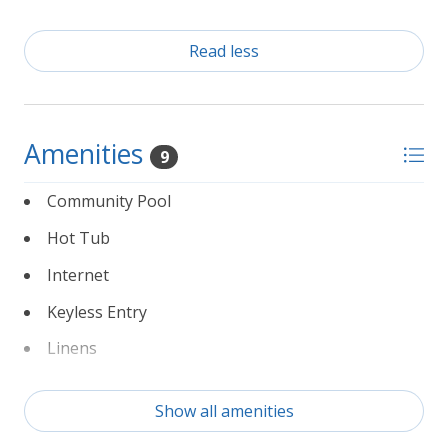
Read less
Amenities
9
Community Pool
Hot Tub
Internet
Keyless Entry
Linens
Non Smoking
Show all amenities
Partial Weeks Allowed