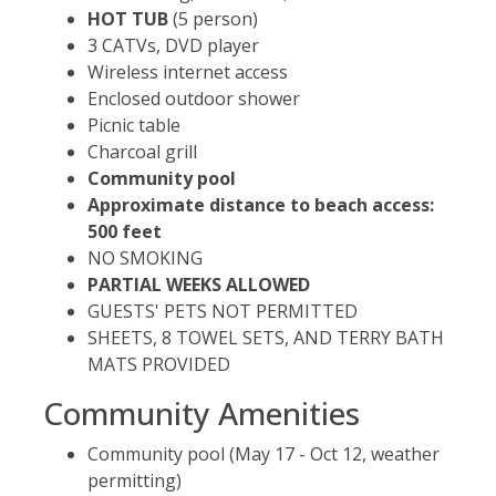
HOT TUB
(5 person)
3 CATVs, DVD player
Wireless internet access
Enclosed outdoor shower
Picnic table
Charcoal grill
Community pool
Approximate distance to beach access:
500 feet
NO SMOKING
PARTIAL WEEKS ALLOWED
GUESTS' PETS NOT PERMITTED
SHEETS, 8 TOWEL SETS, AND TERRY BATH
MATS PROVIDED
Community Amenities
Community pool (May 17 - Oct 12, weather
permitting)