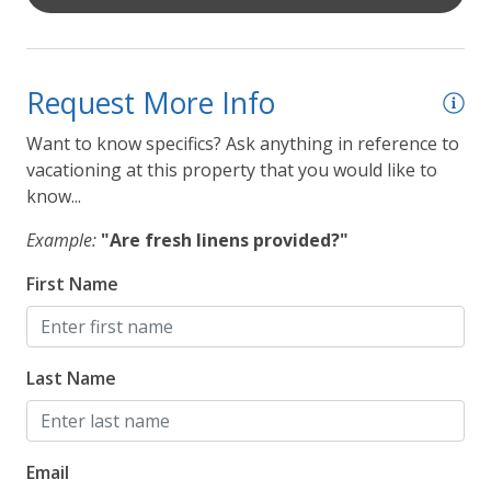
Request More Info
Want to know specifics? Ask anything in reference to
vacationing at this property that you would like to
know...
Example:
"Are fresh linens provided?"
First Name
Last Name
Email