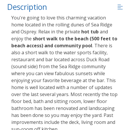
Description
You're going to love this charming vacation
home located in the rolling dunes of Sea Ridge
and Osprey. Relax in the private
hot tub
and
enjoy the
short walk to the beach (500 feet to
beach access) and community pool
. There is
also a short walk to the water sports facility,
restaurant and bar located across Duck Road
(sound side) from the Sea Ridge community
where you can view fabulous sunsets while
enjoying your favorite beverage at the bar. This
home is well located with a number of updates
over the last several years. Most recently the top
floor bed, bath and sitting room, lower floor
bathroom has been renovated and landscaping
has been done so you may enjoy the yard. Past
improvements include the deck, living room and
sun-room off kitchen.