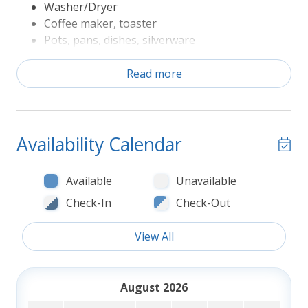
Washer/Dryer
Coffee maker, toaster
Pots, pans, dishes, silverware
Refrigerator, range/oven, microwave,
dishwasher
Read more
Television
Sheets and Bath Towels
The following Rules apply to Seasonal Amenities
Availability Calendar
Private Pools, if provided at property, are
available early May through early October,
Available
Unavailable
unless otherwise specified in the property
Check-In
Check-Out
description
Fireplaces, if available for tenant use, are
View All
available 10/15-4/15.
Screened porches, if provided at the property,
may not be screened during winter months
August 2026