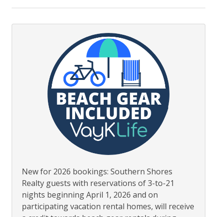
To Beach 200 yds or less
New for 2026 bookings: Southern Shores
Realty guests with reservations of 3-to-21
nights beginning April 1, 2026 and on
participating vacation rental homes, will receive