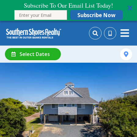
Subscribe To Our Email List Today!
Subscribe Now
Select Dates