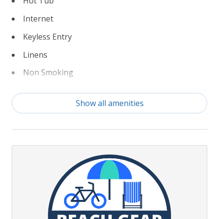
Hot Tub
Internet
Keyless Entry
Linens
Non Smoking
Partial Weeks Allowed
Show all amenities
Pool Table
Private Pool
Rec Room
TruPlace Floorplan