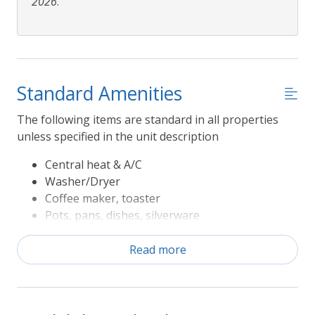
2026
.
Standard Amenities
The following items are standard in all properties
unless specified in the unit description
Central heat & A/C
Washer/Dryer
Coffee maker, toaster
Pots, pans, dishes, silverware
Refrigerator, range/oven, microwave,
dishwasher
Read more
Television
Sheets and Bath Towels
The following Rules apply to Seasonal Amenities