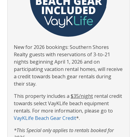
New for 2026 bookings: Southern Shores
Realty guests with reservations of 3-to-21
nights beginning April 1, 2026 and on
participating vacation rental homes, will receive
a credit towards beach gear rentals during
their stay.
This property includes a
$35/night
rental credit
towards select VayKLife beach equipment
rentals. For more information, please go to
VayKLife Beach Gear Credit
*.
*This Special only applies to rentals booked for