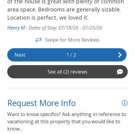
of the house is great with plenty of common
Eil
area space. Bedrooms are generally sizable.
Location is perfect, we loved it.
Henry M -
Dates of Stay: 07/18/26 - 07/25/26
Swipe for More Reviews
Next
1
/
2
See all (2) reviews
Request More Info
Want to know specifics? Ask anything in reference to
vacationing at this property that you would like to
know...