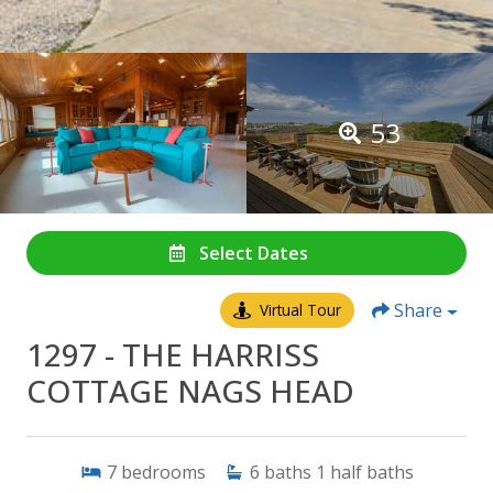
53
Select Dates
Share
Virtual Tour
1297 - THE HARRISS
COTTAGE NAGS HEAD
7
bedrooms
6
baths
1
half baths