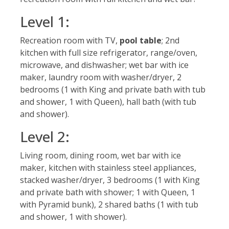
Level 1:
Recreation room with TV,
pool table
; 2nd
kitchen with full size refrigerator, range/oven,
microwave, and dishwasher; wet bar with ice
maker, laundry room with washer/dryer, 2
bedrooms (1 with King and private bath with tub
and shower, 1 with Queen), hall bath (with tub
and shower).
Level 2:
Living room, dining room, wet bar with ice
maker, kitchen with stainless steel appliances,
stacked washer/dryer, 3 bedrooms (1 with King
and private bath with shower; 1 with Queen, 1
with Pyramid bunk), 2 shared baths (1 with tub
and shower, 1 with shower).