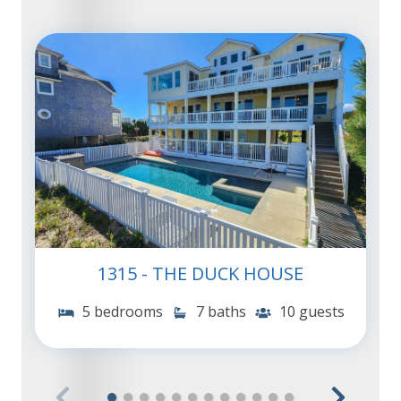
1315 - THE DUCK HOUSE
5 bedrooms
7 baths
10 guests