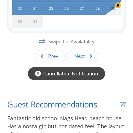
Errors:
Every effort has been made to ensure all
23
24
25
26
27
28
29
descriptions and photos are accurate, however
Southern Shores Realty is not responsible for
30
31
changes or errors in rates, discounts, furnishings,
bed arrangements, and equipment, or for down time
Swipe for Availability
of inoperative equipment.
Prev
Next
Cancellation Notification
Guest Recommendations
Fantastic old school Nags Head beach house.
We
Has a nostalgic but not dated feel. The layout
an