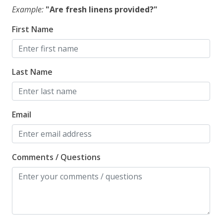
Example:
"Are fresh linens provided?"
First Name
Last Name
Email
Comments / Questions