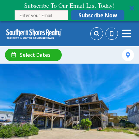
Subscribe To Our Email List Today!
Subscribe Now
Select Dates