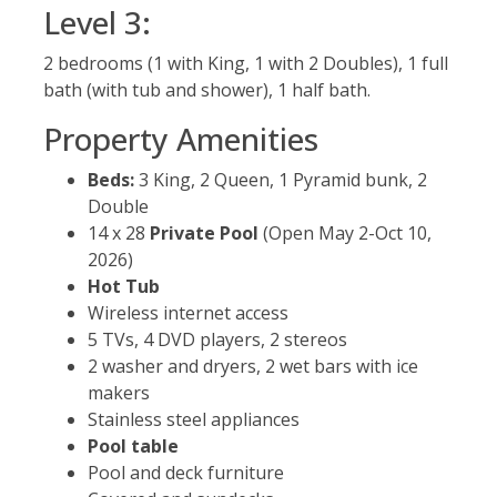
Level 3:
2 bedrooms (1 with King, 1 with 2 Doubles), 1 full
bath (with tub and shower), 1 half bath.
Property Amenities
Beds:
3 King, 2 Queen, 1 Pyramid bunk, 2
Double
14 x 28
Private Pool
(Open May 2-Oct 10,
2026)
Hot Tub
Wireless internet access
5 TVs, 4 DVD players, 2 stereos
2 washer and dryers, 2 wet bars with ice
makers
Stainless steel appliances
Pool table
Pool and deck furniture