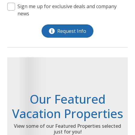
Sign me up for exclusive deals and company
news
Request Info
Our Featured
Vacation Properties
View some of our Featured Properties selected
just for you!