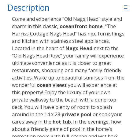
Description
Come and experience “Old Nags Head” style and
charm in this classic,
oceanfront home
. “The
Harriss Cottage Nags Head” has nice furnishings
and kitchen with stainless steel appliances.
Located in the heart of
Nags Head
next to the
“Old Nags Head Row,” your family will experience
ultimate convenience as it is closer to great
restaurants, shopping and many family-friendly
activities. Wake up to beautiful sunrises from the
wonderful
ocean views
you will experience at
this property! Enjoy the luxury of your own
private walkway to the beach with a dune-top
deck. You will have plenty of room to splash
around in the 14 x 28
private pool
or soak your
cares away in the
hot tub
. In the evenings, how
about a friendly game of pool in the home’s
recreation room with full kitchen and wet bar?