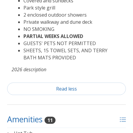
Covered and sundecks
Park style grill
2 enclosed outdoor showers
Private walkway and dune deck
NO SMOKING
PARTIAL WEEKS ALLOWED
GUESTS' PETS NOT PERMITTED
SHEETS, 15 TOWEL SETS, AND TERRY
BATH MATS PROVIDED
2026 description
Read less
Amenities
11