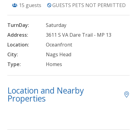
15
guests
GUESTS PETS NOT PERMITTED
TurnDay:
Saturday
Address:
3611 S VA Dare Trail - MP 13
Location:
Oceanfront
City:
Nags Head
Type:
Homes
Location and Nearby
Properties