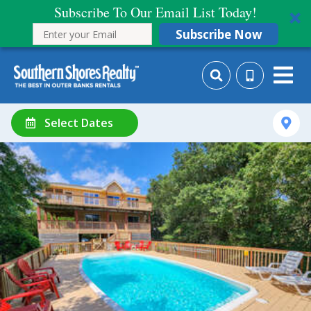
Subscribe To Our Email List Today!
Subscribe Now
Select Dates