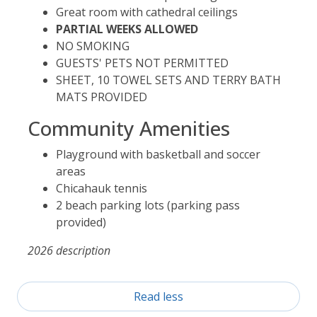
Great room with cathedral ceilings
PARTIAL WEEKS ALLOWED
NO SMOKING
GUESTS' PETS NOT PERMITTED
SHEET, 10 TOWEL SETS AND TERRY BATH
MATS PROVIDED
Community Amenities
Playground with basketball and soccer
areas
Chicahauk tennis
2 beach parking lots (parking pass
provided)
2026 description
Read less