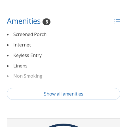
Amenities
8
Screened Porch
Internet
Keyless Entry
Linens
Non Smoking
Partial Weeks Allowed
Show all amenities
Private Pool