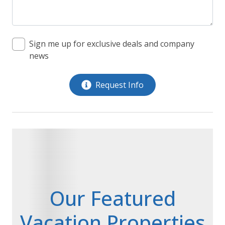
Sign me up for exclusive deals and company
news
Request Info
Our Featured
Vacation Properties