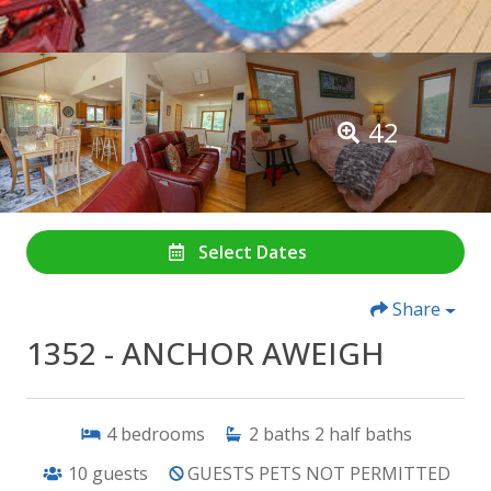
42
Select Dates
Share
1352 - ANCHOR AWEIGH
4
bedrooms
2
baths
2
half baths
10
guests
GUESTS PETS NOT PERMITTED