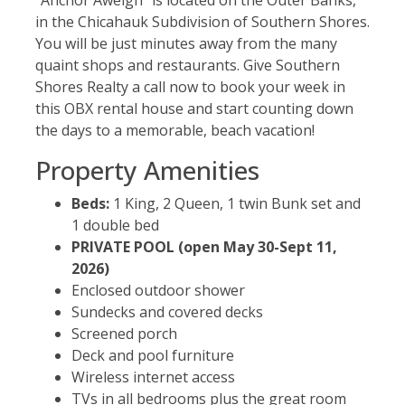
in the Chicahauk Subdivision of Southern Shores.
You will be just minutes away from the many
quaint shops and restaurants. Give Southern
Shores Realty a call now to book your week in
this OBX rental house and start counting down
the days to a memorable, beach vacation!
Property Amenities
Beds:
1 King, 2 Queen, 1 twin Bunk set and
1 double bed
PRIVATE POOL (open May 30-Sept 11,
2026)
Enclosed outdoor shower
Sundecks and covered decks
Screened porch
Deck and pool furniture
Wireless internet access
TVs in all bedrooms plus the great room