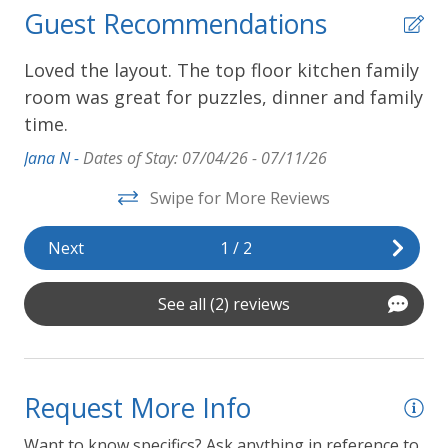
Guest Recommendations
Loved the layout. The top floor kitchen family
We
room was great for puzzles, dinner and family
ex
time.
Pau
Jana N -
Dates of Stay: 07/04/26 - 07/11/26
Swipe for More Reviews
Next
1
/
2
See all (2) reviews
Request More Info
Want to know specifics? Ask anything in reference to