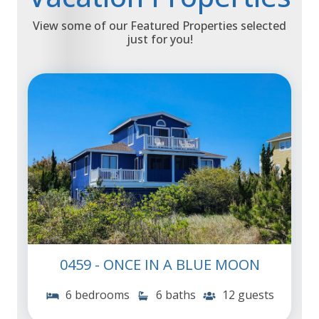
View some of our Featured Properties selected
just for you!
0459 - ONCE IN A BLUE MOON
6 bedrooms
6 baths
12 guests