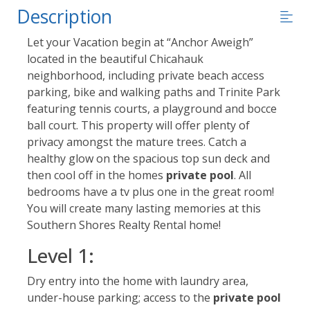
Description
Let your Vacation begin at “Anchor Aweigh”
located in the beautiful Chicahauk
neighborhood, including private beach access
parking, bike and walking paths and Trinite Park
featuring tennis courts, a playground and bocce
ball court. This property will offer plenty of
privacy amongst the mature trees. Catch a
healthy glow on the spacious top sun deck and
then cool off in the homes
private pool
. All
bedrooms have a tv plus one in the great room!
You will create many lasting memories at this
Southern Shores Realty Rental home!
Level 1:
Dry entry into the home with laundry area,
under-house parking; access to the
private pool