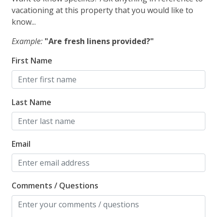
vacationing at this property that you would like to
know...
Example:
"Are fresh linens provided?"
First Name
Last Name
Email
Comments / Questions