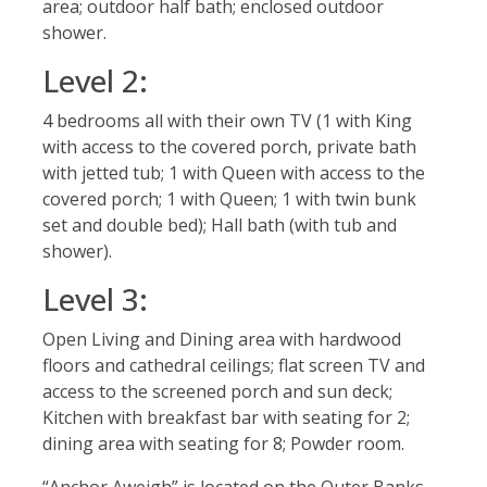
area; outdoor half bath; enclosed outdoor
shower.
Level 2:
4 bedrooms all with their own TV (1 with King
with access to the covered porch, private bath
with jetted tub; 1 with Queen with access to the
covered porch; 1 with Queen; 1 with twin bunk
set and double bed); Hall bath (with tub and
shower).
Level 3:
Open Living and Dining area with hardwood
floors and cathedral ceilings; flat screen TV and
access to the screened porch and sun deck;
Kitchen with breakfast bar with seating for 2;
dining area with seating for 8; Powder room.
“Anchor Aweigh” is located on the Outer Banks,