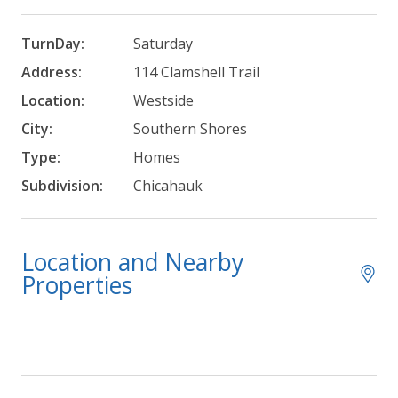
TurnDay:
Saturday
Address:
114 Clamshell Trail
Location:
Westside
City:
Southern Shores
Type:
Homes
Subdivision:
Chicahauk
Location and Nearby
Properties