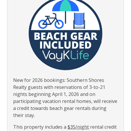
New for 2026 bookings: Southern Shores
Realty guests with reservations of 3-to-21
nights beginning April 1, 2026 and on
participating vacation rental homes, will receive
a credit towards beach gear rentals during
their stay.
This property includes a
$35/night
rental credit