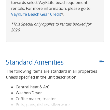
towards select VayKLife beach equipment
rentals. For more information, please go to
VayKLife Beach Gear Credit
*.
*This Special only applies to rentals booked for
2026
.
Standard Amenities
The following items are standard in all properties
unless specified in the unit description
Central heat & A/C
Washer/Dryer
Coffee maker, toaster
Pots, pans, dishes, silverware